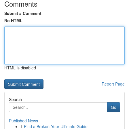
Comments
Submit a Comment
No HTML
HTML is disabled
Report Page
Search
Go
Published News
1
Find a Broker: Your Ultimate Guide