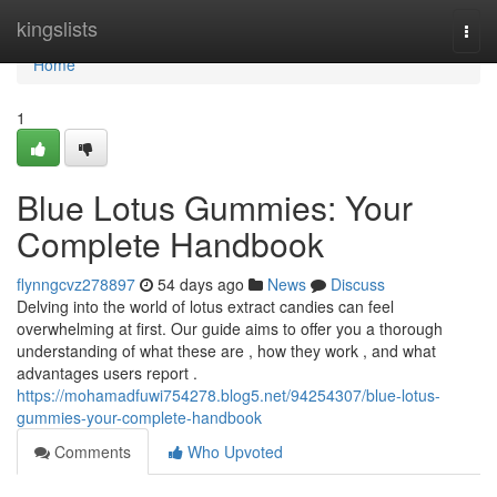
Home
kingslists
Togg
navi
Home
1
Blue Lotus Gummies: Your
Complete Handbook
flynngcvz278897
54 days ago
News
Discuss
Delving into the world of lotus extract candies can feel
overwhelming at first. Our guide aims to offer you a thorough
understanding of what these are , how they work , and what
advantages users report .
https://mohamadfuwi754278.blog5.net/94254307/blue-lotus-
gummies-your-complete-handbook
Comments
Who Upvoted