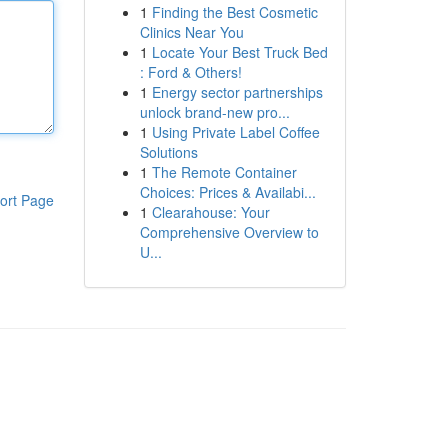
1
Finding the Best Cosmetic
Clinics Near You
1
Locate Your Best Truck Bed
: Ford & Others!
1
Energy sector partnerships
unlock brand-new pro...
1
Using Private Label Coffee
Solutions
1
The Remote Container
Choices: Prices & Availabi...
ort Page
1
Clearahouse: Your
Comprehensive Overview to
U...