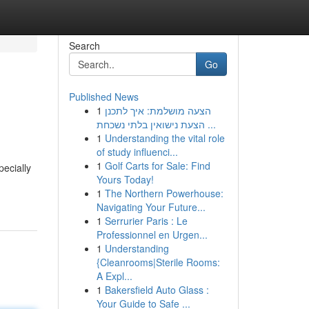
Search
Go
Published News
1
הצעה מושלמת: איך לתכנן
הצעת נישואין בלתי נשכחת ...
1
Understanding the vital role
of study influenci...
1
Golf Carts for Sale: Find
pecially
Yours Today!
1
The Northern Powerhouse:
Navigating Your Future...
1
Serrurier Paris : Le
Professionnel en Urgen...
1
Understanding
{Cleanrooms|Sterile Rooms:
A Expl...
1
Bakersfield Auto Glass :
Your Guide to Safe ...