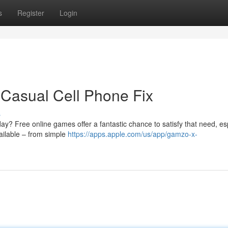
s
Register
Login
Casual Cell Phone Fix
s
ay? Free online games offer a fantastic chance to satisfy that need, es
vailable – from simple
https://apps.apple.com/us/app/gamzo-x-