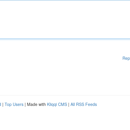
Rep
d
|
Top Users
| Made with
Kliqqi CMS
|
All RSS Feeds