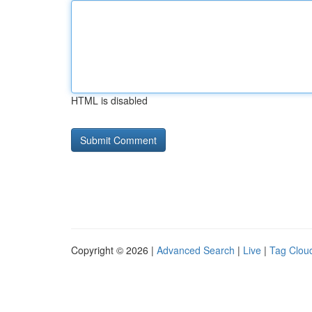
HTML is disabled
Copyright © 2026 |
Advanced Search
|
Live
|
Tag Clou