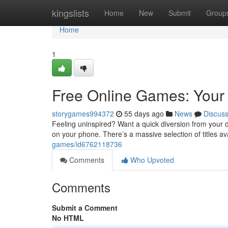
Home
kingslists
Home
New
Submit
Group
Home
1
Free Online Games: Your 
storygames994372
55 days ago
News
Discus
Feeling uninspired? Want a quick diversion from your d
on your phone. There’s a massive selection of titles a
games/id6762118736
Comments
Who Upvoted
Comments
Submit a Comment
No HTML