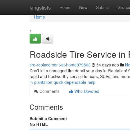
Home
kingslists
Home
New
Submit
Group
Home
1
Roadside Tire Service in
tire-replacement-at-home879503
54 days ago
N
Don't let a damaged tire derail your day in Plantation! 
rapid and trustworthy service for cars, SUVs, and more
in-plantation-quick-dependable-help
Comments
Who Upvoted
Comments
Submit a Comment
No HTML