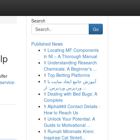
Search
Go
Published News
1
Locating MF Components
lp
in NI – A Thorough Manual
1
Understanding Research
Chemicals: A Beginner's ...
1
Top Betting Platforms
ffer
1
آموزش جامع ایجاد سایت با
service-
وردپرس وردپرس: از ...
1
Dealing with Bed Bugs: A
Complete
1
Alpha989 Contact Details :
How to Reach Us
1
Unlock Your Potential: A
Guide to Motivational ...
1
Rumah Minimalis Krem:
Inspirasi Cat Sinteti...