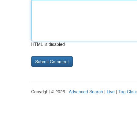
HTML is disabled
Copyright © 2026 |
Advanced Search
|
Live
|
Tag Clou