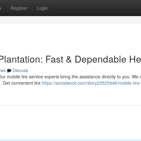
s
Register
Login
 Plantation: Fast & Dependable He
ews
Discuss
Our mobile tire service experts bring the assistance directly to you. We o
. Get convenient tire
https://socialwoot.com/story23525946/mobile-tire-