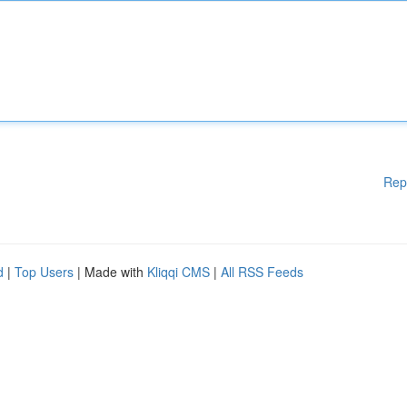
Rep
d
|
Top Users
| Made with
Kliqqi CMS
|
All RSS Feeds