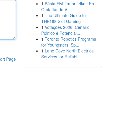
1
Bästa Flyttfirmor i riket: En
Omfattande V...
1
The Ultimate Guide to
THB168 Slot Gaming
1
Votações 2026: Cenário
Político e Potenciai...
1
Toronto Robotics Programs
for Youngsters: Sp...
1
Lane Cove North Electrical
Services for Reliabl...
ort Page