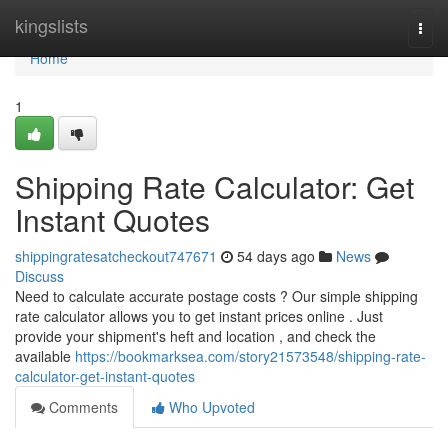
Home
kingslists
Togg
navi
Home
1
Shipping Rate Calculator: Get
Instant Quotes
shippingratesatcheckout747671
54 days ago
News
Discuss
Need to calculate accurate postage costs ? Our simple shipping
rate calculator allows you to get instant prices online . Just
provide your shipment's heft and location , and check the
available
https://bookmarksea.com/story21573548/shipping-rate-
calculator-get-instant-quotes
Comments
Who Upvoted