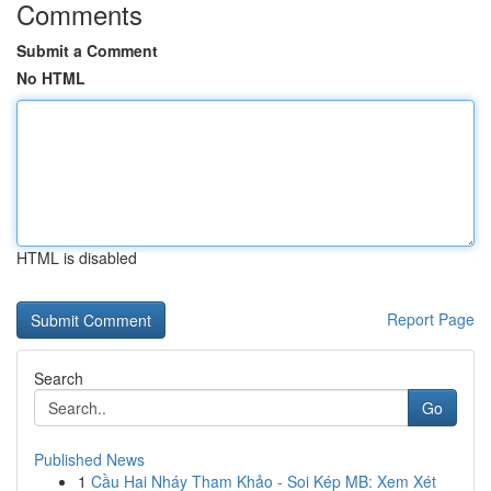
Comments
Submit a Comment
No HTML
HTML is disabled
Report Page
Search
Go
Published News
1
Cầu Hai Nháy Tham Khảo - Soi Kép MB: Xem Xét