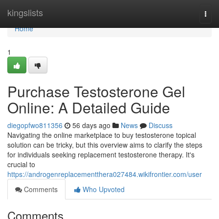
Home
kingslists
Togg
navi
Home
1
Purchase Testosterone Gel
Online: A Detailed Guide
diegopfwo811356
56 days ago
News
Discuss
Navigating the online marketplace to buy testosterone topical
solution can be tricky, but this overview aims to clarify the steps
for individuals seeking replacement testosterone therapy. It's
crucial to
https://androgenreplacementthera027484.wikifrontier.com/user
Comments
Who Upvoted
Comments