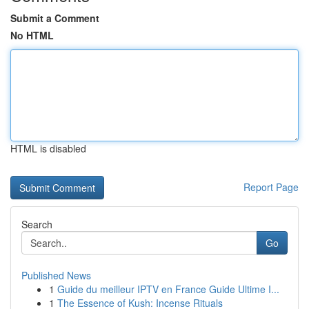
Submit a Comment
No HTML
HTML is disabled
Report Page
Search
Go
Published News
1
Guide du meilleur IPTV en France Guide Ultime I...
1
The Essence of Kush: Incense Rituals