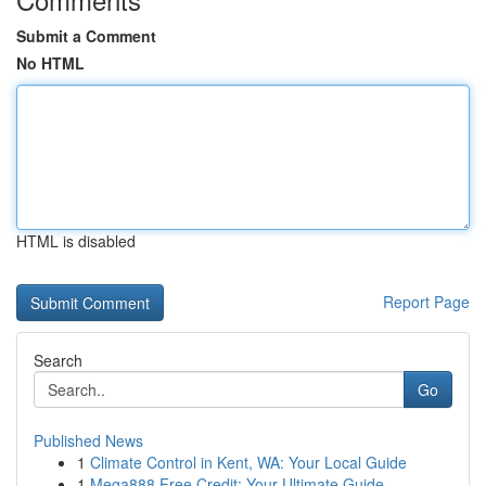
Submit a Comment
No HTML
HTML is disabled
Report Page
Search
Go
Published News
1
Climate Control in Kent, WA: Your Local Guide
1
Mega888 Free Credit: Your Ultimate Guide