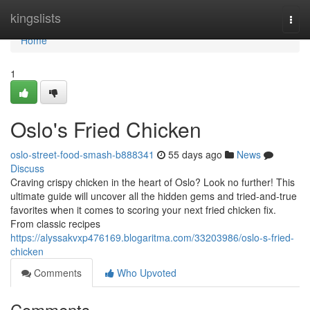
Home
kingslists
Togg
navi
Home
1
Oslo's Fried Chicken
oslo-street-food-smash-b888341
55 days ago
News
Discuss
Craving crispy chicken in the heart of Oslo? Look no further! This
ultimate guide will uncover all the hidden gems and tried-and-true
favorites when it comes to scoring your next fried chicken fix.
From classic recipes
https://alyssakvxp476169.blogaritma.com/33203986/oslo-s-fried-
chicken
Comments
Who Upvoted
Comments