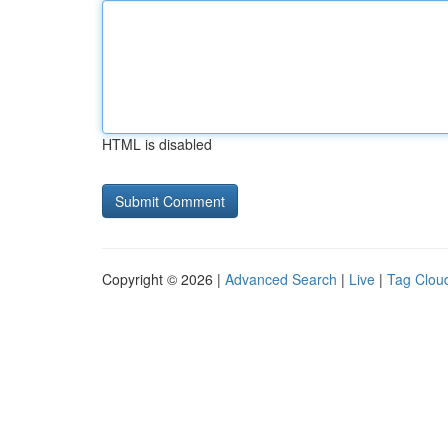
HTML is disabled
Copyright © 2026 |
Advanced Search
|
Live
|
Tag Clou