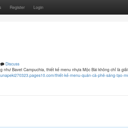
s
Register
Login
Discuss
ng như Bavet Campuchia, thiết kế menu nhựa Mộc Bài không chỉ là giả
haunapeki270323.pages10.com/thiết-kế-menu-quán-cà-phê-sáng-tạo-mộ