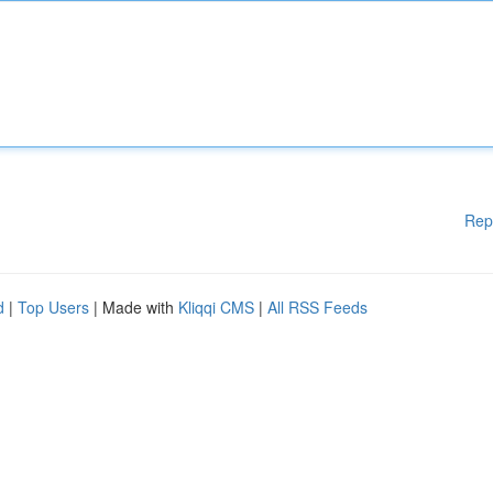
Rep
d
|
Top Users
| Made with
Kliqqi CMS
|
All RSS Feeds