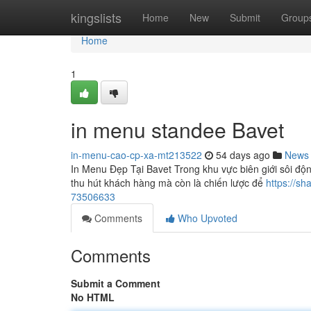
Home
kingslists
Home
New
Submit
Group
Home
1
in menu standee Bavet
in-menu-cao-cp-xa-mt213522
54 days ago
News
In Menu Đẹp Tại Bavet Trong khu vực biên giới sôi độ
thu hút khách hàng mà còn là chiến lược để
https://s
73506633
Comments
Who Upvoted
Comments
Submit a Comment
No HTML