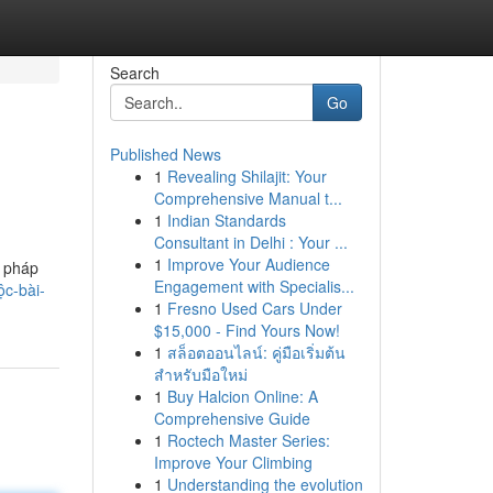
Search
Go
Published News
1
Revealing Shilajit: Your
Comprehensive Manual t...
1
Indian Standards
Consultant in Delhi : Your ...
1
Improve Your Audience
i pháp
Engagement with Specialis...
c-bài-
1
Fresno Used Cars Under
$15,000 - Find Yours Now!
1
สล็อตออนไลน์: คู่มือเริ่มต้น
สำหรับมือใหม่
1
Buy Halcion Online: A
Comprehensive Guide
1
Roctech Master Series:
Improve Your Climbing
1
Understanding the evolution