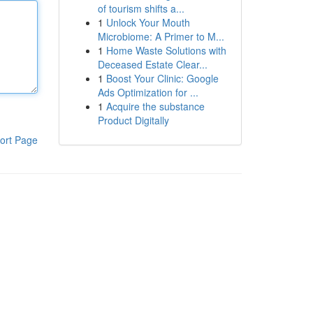
of tourism shifts a...
1
Unlock Your Mouth
Microbiome: A Primer to M...
1
Home Waste Solutions with
Deceased Estate Clear...
1
Boost Your Clinic: Google
Ads Optimization for ...
1
Acquire the substance
Product Digitally
ort Page