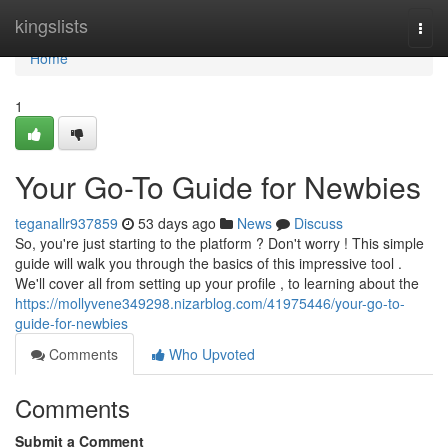
Home
kingslists
Togg
navi
Home
1
Your Go-To Guide for Newbies
teganallr937859
53 days ago
News
Discuss
So, you're just starting to the platform ? Don't worry ! This simple
guide will walk you through the basics of this impressive tool .
We'll cover all from setting up your profile , to learning about the
https://mollyvene349298.nizarblog.com/41975446/your-go-to-
guide-for-newbies
Comments
Who Upvoted
Comments
Submit a Comment