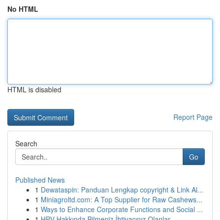
No HTML
HTML is disabled
Report Page
Search
Go
Published News
1
Dewataspin: Panduan Lengkap copyright & Link Al...
1
Miniagroltd.com: A Top Supplier for Raw Cashews...
1
Ways to Enhance Corporate Functions and Social ...
1
HPV Hakkında Bilmeniz İhtiyacınız Olanlar