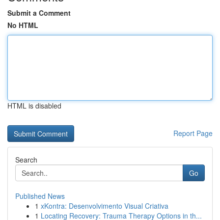
Submit a Comment
No HTML
HTML is disabled
Report Page
Search
Go
Published News
1
xKontra: Desenvolvimento Visual Criativa
1
Locating Recovery: Trauma Therapy Options in th...