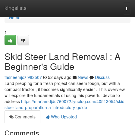
Home
kingslists
Togg
navi
Home
1
Skid Steer Land Removal : A
Beginner's Guide
tasneemjozl982507
52 days ago
News
Discuss
Land prepping for a fresh project can seem tough, but with a
compact tractor , it becomes significantly easier . This overview
will explore the fundamentals of using this powerful device to
address
https://mariamdjdu760072.iyublog.com/40513054/skid-
steer-land-preparation-a-introductory-guide
Comments
Who Upvoted
Comments