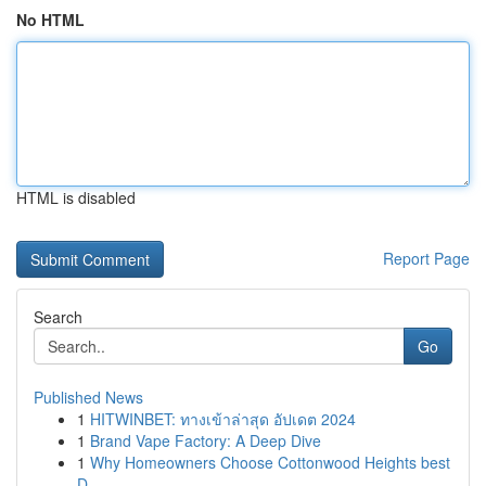
No HTML
HTML is disabled
Report Page
Search
Go
Published News
1
HITWINBET: ทางเข้าล่าสุด อัปเดต 2024
1
Brand Vape Factory: A Deep Dive
1
Why Homeowners Choose Cottonwood Heights best
D...