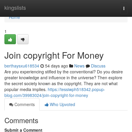
Home
kingslists
Togg
navi
Home
1
Join copyright For Money
berthaysxu618534
54 days ago
News
Discuss
Are you experiencing stifled by the conventional? Do you desire
greater knowledge and influence in the universe? Then explore
the secret society known as the copyright. They are not what
popular media implies.
https://tessiwph518342.popup-
blog.com/39983024/join-copyright-for-money
Comments
Who Upvoted
Comments
Submit a Comment