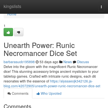
Home
kingslists
Togg
navi
Home
1
Unearth Power: Runic
Necromancer Dice Set
barbarasuob195898
53 days ago
News
Discuss
Delve into the gloom with the magnificent Runic Necromancer
dice! This stunning accessory brings ancient mysticism to your
tabletop games. Crafted with intricate runic designs, each d6
resonates with the essence of
https://alyssaeojk342126.ja-
blog.com/42072905/unearth-power-runic-necromancer-dice-set
Comments
Who Upvoted
Comments