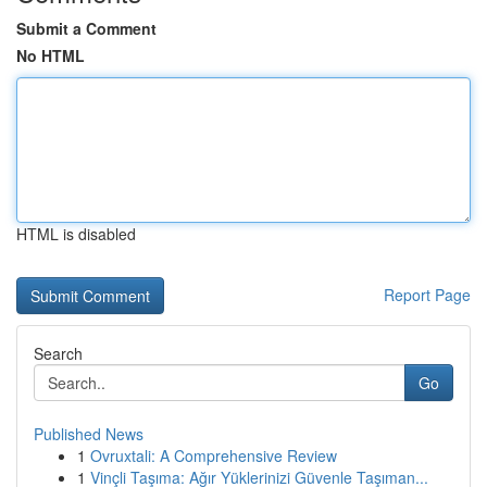
Submit a Comment
No HTML
HTML is disabled
Report Page
Search
Go
Published News
1
Ovruxtali: A Comprehensive Review
1
Vinçli Taşıma: Ağır Yüklerinizi Güvenle Taşıman...