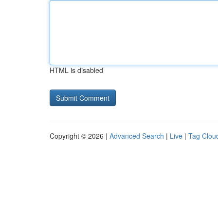
HTML is disabled
Copyright © 2026 |
Advanced Search
|
Live
|
Tag Clou