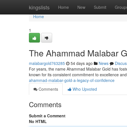
Home
kingslists
Home
New
Submit
Group
Home
1
The Ahammad Malabar Gol
malabargold763285
54 days ago
News
Discus
For years, the name Ahammad Malabar Gold has fostered
known for its consistent commitment to excellence an
ahammad-malabar-gold-a-legacy-of-confidence
Comments
Who Upvoted
Comments
Submit a Comment
No HTML