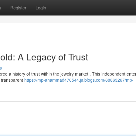
s
Register
Login
d: A Legacy of Trust
s
 a history of trust within the jewelry market . This independent enter
d transparent
https://mp-ahammad470544.jaiblogs.com/68863267/mp-