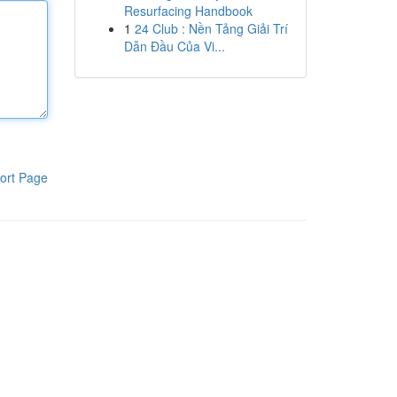
Resurfacing Handbook
1
24 Club : Nền Tảng Giải Trí
Dẫn Đầu Của Vi...
ort Page