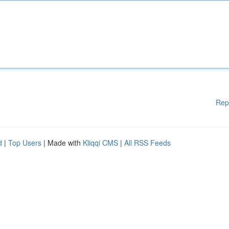
Rep
d
|
Top Users
| Made with
Kliqqi CMS
|
All RSS Feeds