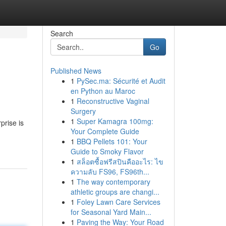
Search
Go
Published News
1
PySec.ma: Sécurité et Audit
en Python au Maroc
1
Reconstructive Vaginal
Surgery
1
Super Kamagra 100mg:
prise is
Your Complete Guide
1
BBQ Pellets 101: Your
Guide to Smoky Flavor
1
สล็อตซื้อฟรีสปินคืออะไร: ไข
ความลับ FS96, FS96th...
1
The way contemporary
athletic groups are changi...
1
Foley Lawn Care Services
for Seasonal Yard Main...
1
Paving the Way: Your Road