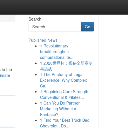
Search
Go
Published News
1
Revolutionary
breakthroughs in
computational te...
1
2026世界杯：揭秘全新赛制
与挑战
 to the
1
The Anatomy of Legal
timate-
Excellence: Why Complex
Ca...
1
Regaining Core Strength:
Conventional & Pilates...
1
Can You Do Partner
Marketing Without a
Fanbase?
1
Find Your Best Truck Bed:
Chevrolet , Do...