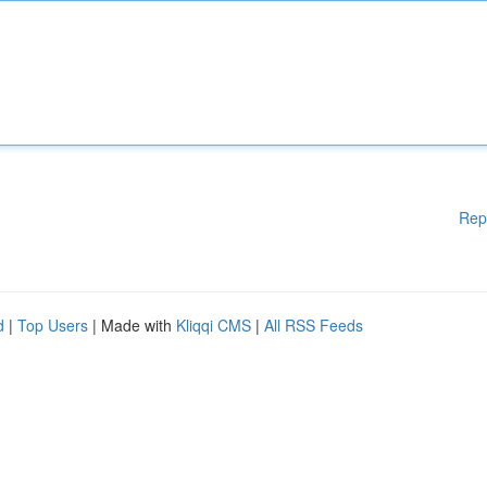
Rep
d
|
Top Users
| Made with
Kliqqi CMS
|
All RSS Feeds