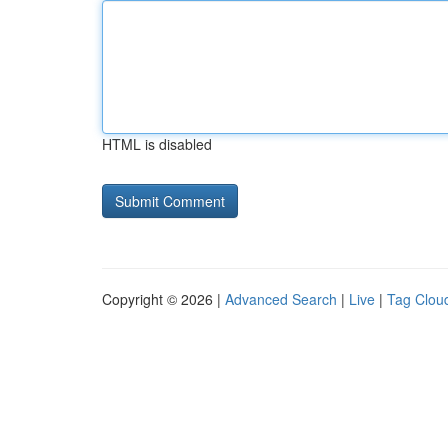
HTML is disabled
Copyright © 2026 |
Advanced Search
|
Live
|
Tag Clou