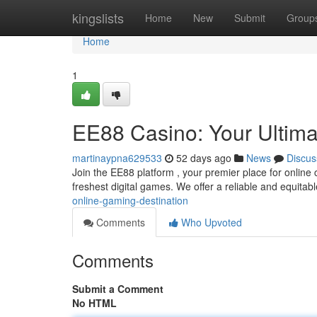
Home
kingslists
Home
New
Submit
Group
Home
1
EE88 Casino: Your Ultima
martinaypna629533
52 days ago
News
Discus
Join the EE88 platform , your premier place for online 
freshest digital games. We offer a reliable and equitab
online-gaming-destination
Comments
Who Upvoted
Comments
Submit a Comment
No HTML