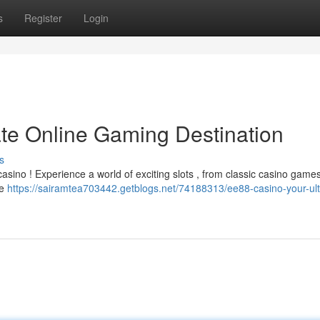
s
Register
Login
te Online Gaming Destination
s
casino ! Experience a world of exciting slots , from classic casino games
le
https://sairamtea703442.getblogs.net/74188313/ee88-casino-your-ul