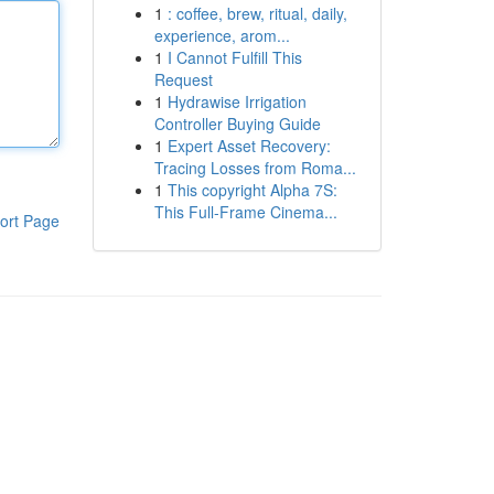
1
: coffee, brew, ritual, daily,
experience, arom...
1
I Cannot Fulfill This
Request
1
Hydrawise Irrigation
Controller Buying Guide
1
Expert Asset Recovery:
Tracing Losses from Roma...
1
This copyright Alpha 7S:
This Full-Frame Cinema...
ort Page