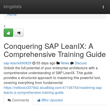
Home
kingslists
Togg
navi
Home
1
Conquering SAP LeanIX: A
Comprehensive Training Guide
sap-leanix690829
55 days ago
News
Discuss
Unlock the full potential of your enterprise architecture with a
comprehensive understanding of SAP LeanIX. This guide
provides a structured approach to mastering this powerful tool,
covering everything from fundamental
https://nellocez337942.atualblog.com/47106754/mastering-sap-
leanix-a-comprehensive-training-guide
Comments
Who Upvoted