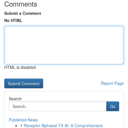
Comments
Submit a Comment
No HTML
HTML is disabled
Report Page
Search
Go
Published News
1
Receptor Alphasat TX AI: A Comprehensive