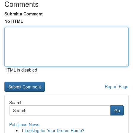
Comments
Submit a Comment
No HTML
HTML is disabled
Report Page
Search
Go
Published News
1
Looking for Your Dream Home?