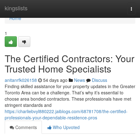
Home
kingslists
Togg
navi
Home
1
The Certified Contractors: Your
Trusted Home Specialists
anitanrfk026158
54 days ago
News
Discuss
Finding skilled assistance for your property updates in the Greater
Toronto Area can be a challenge. That’s why it’s essential to
choose area bonded contractors. These professionals have met
stringent standards and
https://charliebvyl880222.jaiblogs.com/68781708/the-certified-
professionals-your-dependable-residence-pros
Comments
Who Upvoted