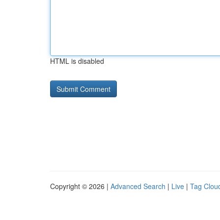
HTML is disabled
Copyright © 2026 |
Advanced Search
|
Live
|
Tag Clou