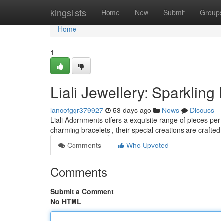
Home
kingslists
Home
New
Submit
Group
Home
1
Liali Jewellery: Sparklin
lancefgqr379927
53 days ago
News
Discuss
Liali Adornments offers a exquisite range of pieces p
charming bracelets , their special creations are crafted
Comments
Who Upvoted
Comments
Submit a Comment
No HTML