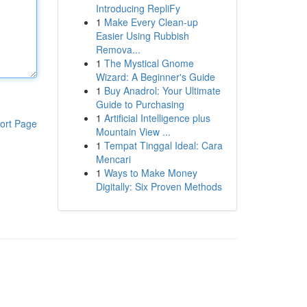
Introducing RepliFy
1
Make Every Clean-up
Easier Using Rubbish
Remova...
1
The Mystical Gnome
Wizard: A Beginner's Guide
1
Buy Anadrol: Your Ultimate
Guide to Purchasing
1
Artificial Intelligence plus
ort Page
Mountain View ...
1
Tempat Tinggal Ideal: Cara
Mencari
1
Ways to Make Money
Digitally: Six Proven Methods