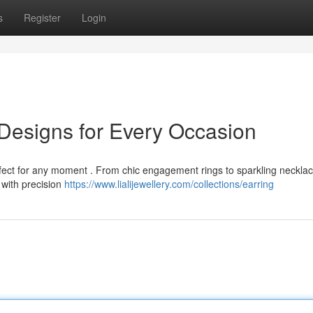
s
Register
Login
g Designs for Every Occasion
erfect for any moment . From chic engagement rings to sparkling neckla
 with precision
https://www.lialijewellery.com/collections/earring