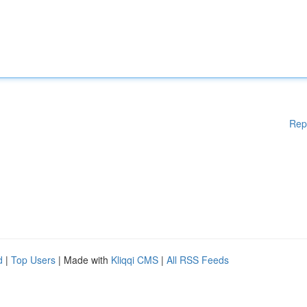
Rep
d
|
Top Users
| Made with
Kliqqi CMS
|
All RSS Feeds