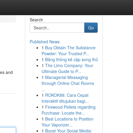
Search
Go
Published News
1
Buy Obtain The Substance
Powder: Your Trusted P...
1
Bảng thống kê cặp song thủ
1
The Limo Company: Your
Ultimate Guide to P...
ces and
1
Managerial Messaging
through Online Chat Rooms
...
1
ROKOK88: Cara Cepat
Interaktif ditujukan bagi...
1
Firewood Pellets regarding
Purchase: Locate the...
1
Best Locations to Position
Your Vaporizer...
1
Boost Your Social Media: