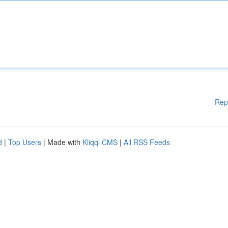
Rep
d
|
Top Users
| Made with
Kliqqi CMS
|
All RSS Feeds