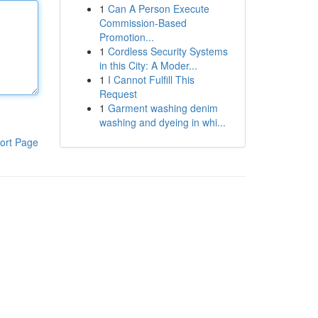
1
Can A Person Execute
Commission-Based
Promotion...
1
Cordless Security Systems
in this City: A Moder...
1
I Cannot Fulfill This
Request
1
Garment washing denim
washing and dyeing in whi...
ort Page