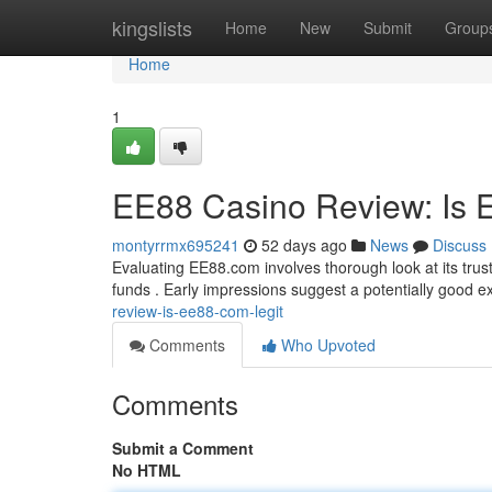
Home
kingslists
Home
New
Submit
Group
Home
1
EE88 Casino Review: Is 
montyrrmx695241
52 days ago
News
Discuss
Evaluating EE88.com involves thorough look at its trust
funds . Early impressions suggest a potentially good 
review-is-ee88-com-legit
Comments
Who Upvoted
Comments
Submit a Comment
No HTML