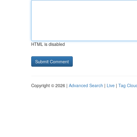
HTML is disabled
Copyright © 2026 |
Advanced Search
|
Live
|
Tag Clou