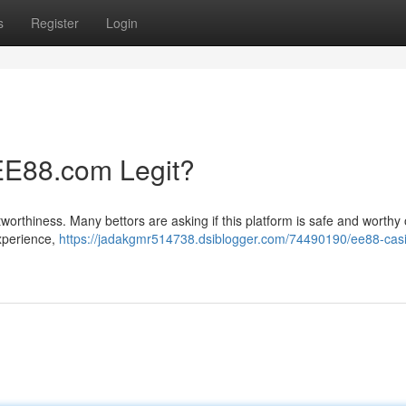
s
Register
Login
EE88.com Legit?
worthiness. Many bettors are asking if this platform is safe and worthy o
experience,
https://jadakgmr514738.dsiblogger.com/74490190/ee88-cas