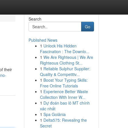
Search
Go
Published News
1
Unlock His Hidden
Fascination : The Downlo...
1
We Are Righteous | We Are
Righteous Clothing St...
1
Reliable Sulphur Supplier:
f their
Quality & Competitiv...
ino-
1
Boost Your Typing Skills:
Free Online Tutorials
1
Experience Better Waste
Collection With Inner W...
1
Dự đoán bao lô MT chính
xác nhất
1
Spa Goiânia
1
Delta575: Revealing the
Secret