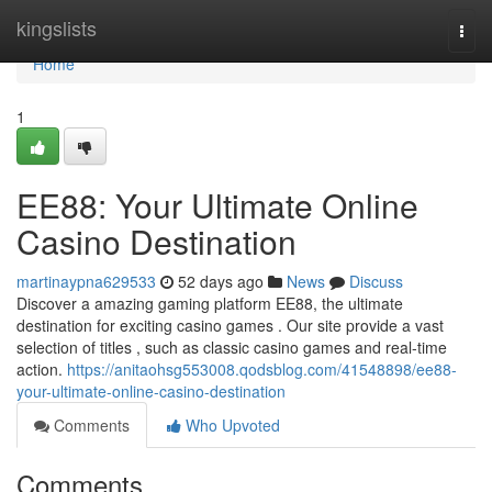
Home
kingslists
Togg
navi
Home
1
EE88: Your Ultimate Online
Casino Destination
martinaypna629533
52 days ago
News
Discuss
Discover a amazing gaming platform EE88, the ultimate
destination for exciting casino games . Our site provide a vast
selection of titles , such as classic casino games and real-time
action.
https://anitaohsg553008.qodsblog.com/41548898/ee88-
your-ultimate-online-casino-destination
Comments
Who Upvoted
Comments