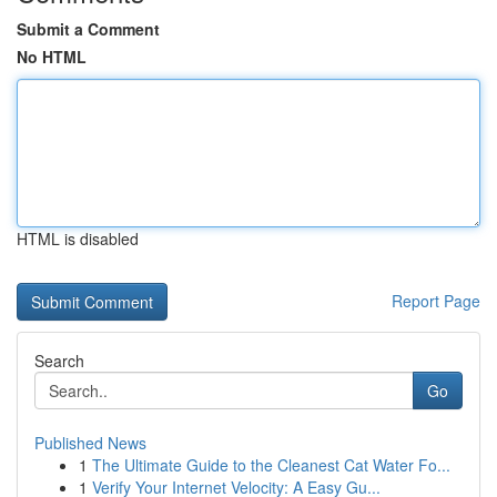
Submit a Comment
No HTML
HTML is disabled
Report Page
Search
Go
Published News
1
The Ultimate Guide to the Cleanest Cat Water Fo...
1
Verify Your Internet Velocity: A Easy Gu...