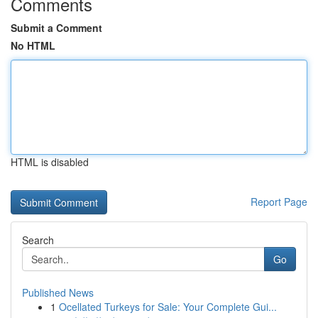
Comments
Submit a Comment
No HTML
HTML is disabled
Report Page
Search
Go
Published News
1
Ocellated Turkeys for Sale: Your Complete Gui...