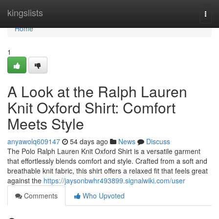
Home
kingslists
Togg
navi
Home
1
A Look at the Ralph Lauren
Knit Oxford Shirt: Comfort
Meets Style
anyawolq609147
54 days ago
News
Discuss
The Polo Ralph Lauren Knit Oxford Shirt is a versatile garment
that effortlessly blends comfort and style. Crafted from a soft and
breathable knit fabric, this shirt offers a relaxed fit that feels great
against the
https://jaysonbwhr493899.signalwiki.com/user
Comments
Who Upvoted