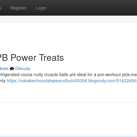
s
Register
Login
PB Power Treats
News
Discuss
efrigerated cocoa nutty muscle balls are ideal for a pre-workout pick-me
enty
https://nobakechocolatepeanutbut435356.blognody.com/51422656