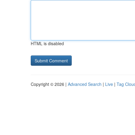
HTML is disabled
Copyright © 2026 |
Advanced Search
|
Live
|
Tag Clou