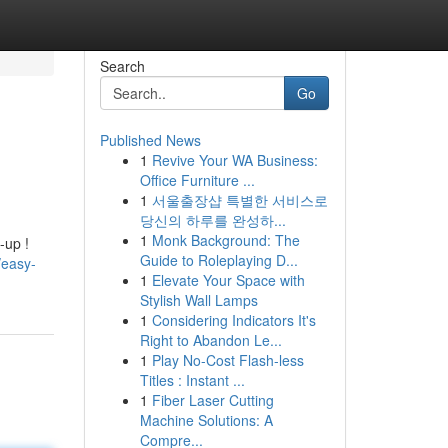
Search
Go
Published News
1
Revive Your WA Business:
Office Furniture ...
1
서울출장샵 특별한 서비스로
당신의 하루를 완성하...
1
Monk Background: The
-up !
Guide to Roleplaying D...
/easy-
1
Elevate Your Space with
Stylish Wall Lamps
1
Considering Indicators It's
Right to Abandon Le...
1
Play No-Cost Flash-less
Titles : Instant ...
1
Fiber Laser Cutting
Machine Solutions: A
Compre...