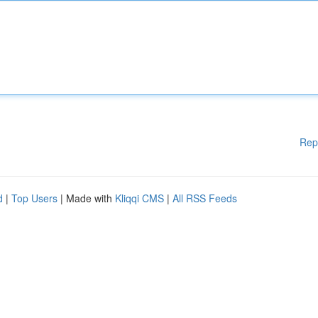
Rep
d
|
Top Users
| Made with
Kliqqi CMS
|
All RSS Feeds