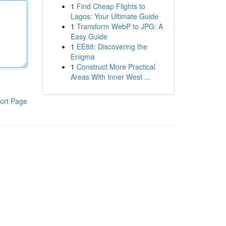
1
Find Cheap Flights to
Lagos: Your Ultimate Guide
1
Transform WebP to JPG: A
Easy Guide
1
EE88: Discovering the
Enigma
1
Construct More Practical
Areas With Inner West ...
ort Page