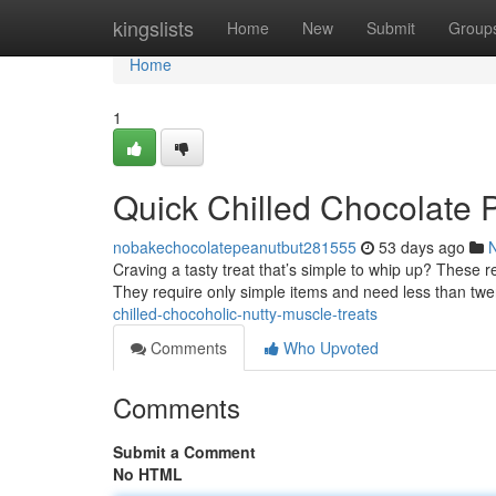
Home
kingslists
Home
New
Submit
Group
Home
1
Quick Chilled Chocolate 
nobakechocolatepeanutbut281555
53 days ago
Craving a tasty treat that’s simple to whip up? These r
They require only simple items and need less than tw
chilled-chocoholic-nutty-muscle-treats
Comments
Who Upvoted
Comments
Submit a Comment
No HTML