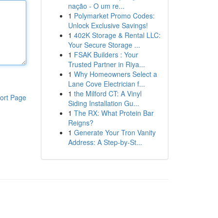
nação - O um re...
1
Polymarket Promo Codes:
Unlock Exclusive Savings!
1
402K Storage & Rental LLC:
Your Secure Storage ...
1
FSAK Builders : Your
Trusted Partner in Riya...
1
Why Homeowners Select a
Lane Cove Electrician f...
1
the Milford CT: A Vinyl
ort Page
Siding Installation Gu...
1
The RX: What Protein Bar
Reigns?
1
Generate Your Tron Vanity
Address: A Step-by-St...