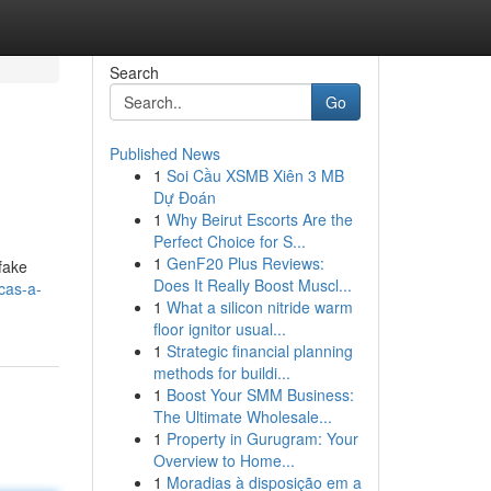
Search
Go
Published News
1
Soi Cầu XSMB Xiên 3 MB
Dự Đoán
1
Why Beirut Escorts Are the
Perfect Choice for S...
1
GenF20 Plus Reviews:
 fake
Does It Really Boost Muscl...
cas-a-
1
What a silicon nitride warm
floor ignitor usual...
1
Strategic financial planning
methods for buildi...
1
Boost Your SMM Business:
The Ultimate Wholesale...
1
Property in Gurugram: Your
Overview to Home...
1
Moradias à disposição em a