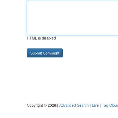
HTML is disabled
Copyright © 2026 |
Advanced Search
|
Live
|
Tag Clou