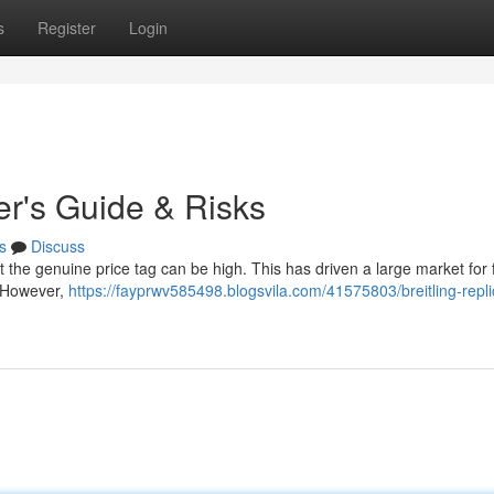
s
Register
Login
yer's Guide & Risks
s
Discuss
ut the genuine price tag can be high. This has driven a large market for
. However,
https://fayprwv585498.blogsvila.com/41575803/breitling-repli