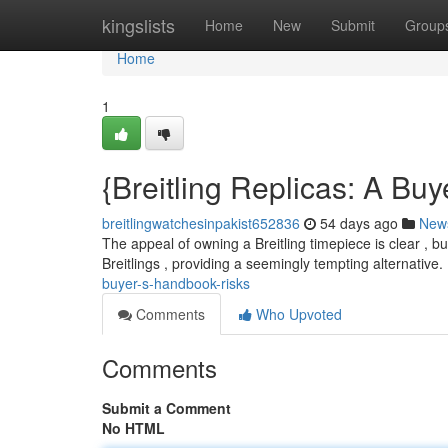
Home
kingslists
Home
New
Submit
Group
Home
1
{Breitling Replicas: A Bu
breitlingwatchesinpakist652836
54 days ago
New
The appeal of owning a Breitling timepiece is clear , b
Breitlings , providing a seemingly tempting alternative
buyer-s-handbook-risks
Comments
Who Upvoted
Comments
Submit a Comment
No HTML