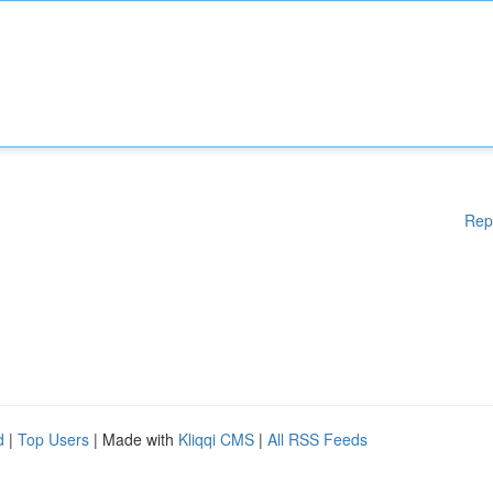
Rep
d
|
Top Users
| Made with
Kliqqi CMS
|
All RSS Feeds