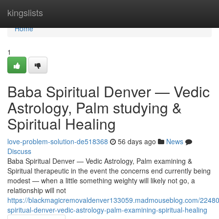
Home
kingslists
Home
1
Baba Spiritual Denver — Vedic
Astrology, Palm studying &
Spiritual Healing
love-problem-solution-de518368
56 days ago
News
Discuss
Baba Spiritual Denver — Vedic Astrology, Palm examining &
Spiritual therapeutic in the event the concerns end currently being
modest — when a little something weighty will likely not go, a
relationship will not
https://blackmagicremovaldenver133059.madmouseblog.com/2248
spiritual-denver-vedic-astrology-palm-examining-spiritual-healing