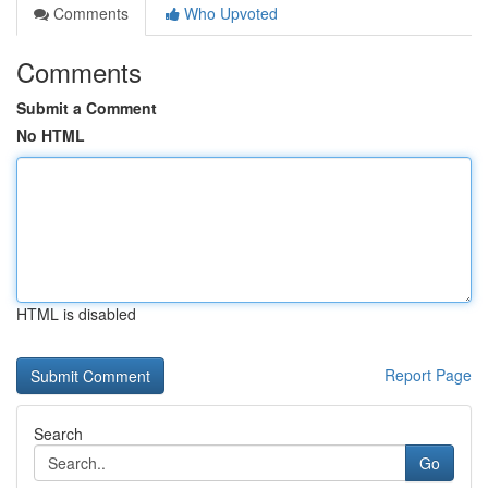
Comments
Who Upvoted
Comments
Submit a Comment
No HTML
HTML is disabled
Report Page
Search
Go