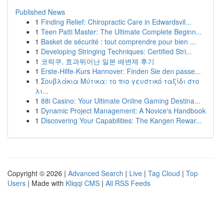
Published News
1
Finding Relief: Chiropractic Care in Edwardsvil...
1
Teen Patti Master: The Ultimate Complete Beginn...
1
Basket de sécurité : tout comprendre pour bien ...
1
Developing Stringing Techniques: Certified Stri...
1
코락쿠, 효과뛰어난 일본 배변제 후기
1
Erste-Hilfe-Kurs Hannover: Finden Sie den passe...
1
Σουβλάκια Μύτικα: το πιο γευστικό ταξίδι στο
λι...
1
88i Casino: Your Ultimate Online Gaming Destina...
1
Dynamic Project Management: A Novice's Handbook
1
Discovering Your Capabilities: The Kangen Rewar...
Copyright © 2026 |
Advanced Search
|
Live
|
Tag Cloud
|
Top
Users
| Made with
Kliqqi CMS
|
All RSS Feeds