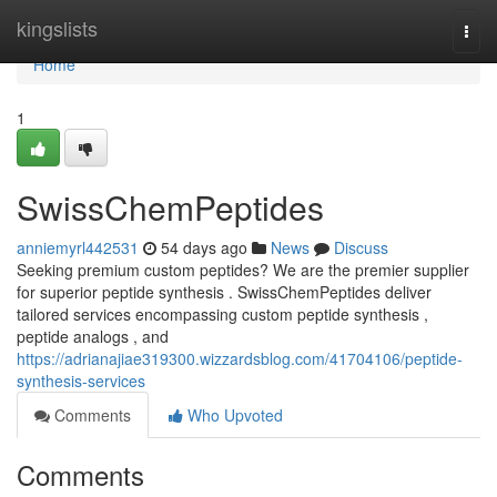
Home
kingslists
Togg
navi
Home
1
SwissChemPeptides
anniemyrl442531
54 days ago
News
Discuss
Seeking premium custom peptides? We are the premier supplier
for superior peptide synthesis . SwissChemPeptides deliver
tailored services encompassing custom peptide synthesis ,
peptide analogs , and
https://adrianajiae319300.wizzardsblog.com/41704106/peptide-
synthesis-services
Comments
Who Upvoted
Comments