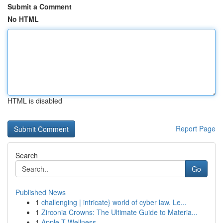
Submit a Comment
No HTML
HTML is disabled
Report Page
Search
Go
Published News
1
challenging | intricate} world of cyber law. Le...
1
Zirconia Crowns: The Ultimate Guide to Materia...
1
Apple-T Wellness