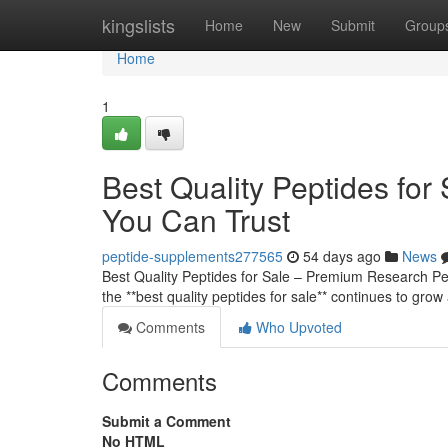
Home
kingslists
Home
New
Submit
Group
Home
1
Best Quality Peptides fo
You Can Trust
peptide-supplements277565
54 days ago
News
Best Quality Peptides for Sale – Premium Research 
the **best quality peptides for sale** continues to grow
Comments
Who Upvoted
Comments
Submit a Comment
No HTML