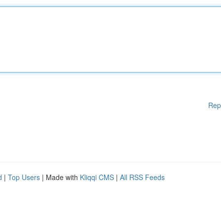
Rep
d
|
Top Users
| Made with
Kliqqi CMS
|
All RSS Feeds