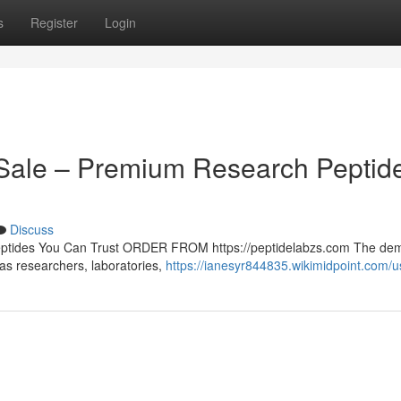
s
Register
Login
r Sale – Premium Research Peptid
Discuss
Peptides You Can Trust ORDER FROM https://peptidelabzs.com The de
 as researchers, laboratories,
https://ianesyr844835.wikimidpoint.com/u