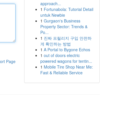
approach...
1
Fortunabola: Tutorial Detail
untuk Newbie
1
Gurgaon's Business
Property Sector: Trends &
Po...
1
진짜 프릴리지 구입 안전하
게 확인하는 방법
1
A Portal to Bygone Echos
1
out of doors electric
powered wagons for tentin...
ort Page
1
Mobile Tire Shop Near Me:
Fast & Reliable Service