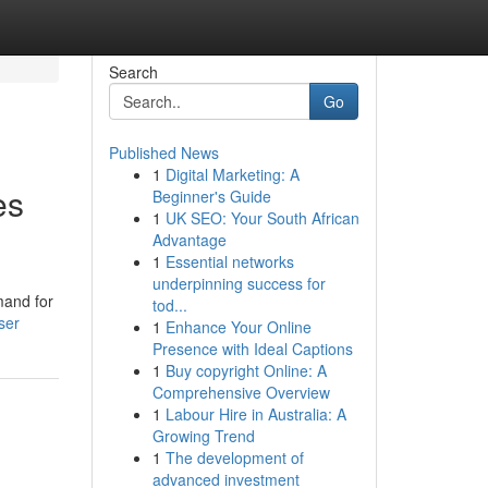
Search
Go
Published News
1
Digital Marketing: A
es
Beginner's Guide
1
UK SEO: Your South African
Advantage
1
Essential networks
underpinning success for
mand for
tod...
ser
1
Enhance Your Online
Presence with Ideal Captions
1
Buy copyright Online: A
Comprehensive Overview
1
Labour Hire in Australia: A
Growing Trend
1
The development of
advanced investment