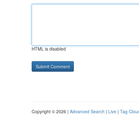
HTML is disabled
Copyright © 2026 |
Advanced Search
|
Live
|
Tag Clou