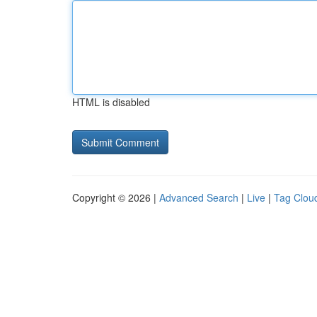
HTML is disabled
Copyright © 2026 |
Advanced Search
|
Live
|
Tag Clou