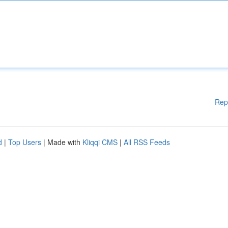
Rep
d
|
Top Users
| Made with
Kliqqi CMS
|
All RSS Feeds