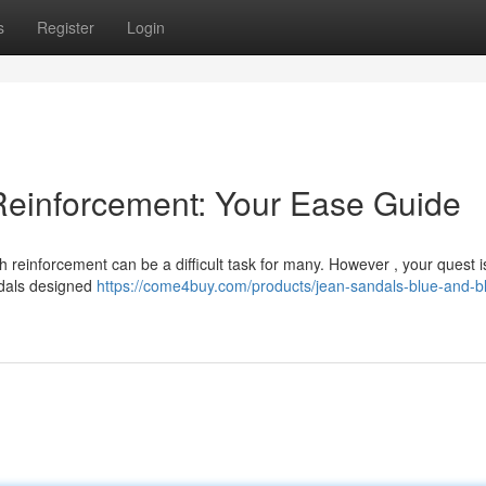
s
Register
Login
Reinforcement: Your Ease Guide
h reinforcement can be a difficult task for many. However , your quest i
ndals designed
https://come4buy.com/products/jean-sandals-blue-and-b