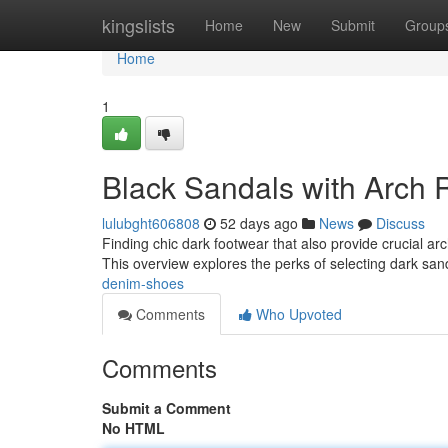
Home
kingslists
Home
New
Submit
Group
Home
1
Black Sandals with Arch 
lulubght606808
52 days ago
News
Discuss
Finding chic dark footwear that also provide crucial arc
This overview explores the perks of selecting dark sa
denim-shoes
Comments
Who Upvoted
Comments
Submit a Comment
No HTML