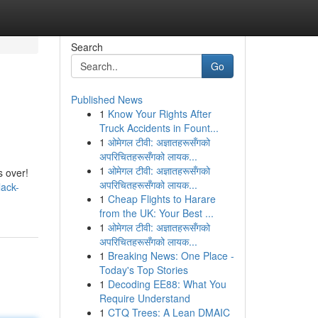
Search
Go
Published News
1
Know Your Rights After
Truck Accidents in Fount...
1
ओमेगल टीवी: अज्ञातहरूसँगको
अपरिचितहरूसँगको लायक...
1
ओमेगल टीवी: अज्ञातहरूसँगको
s over!
अपरिचितहरूसँगको लायक...
lack-
1
Cheap Flights to Harare
from the UK: Your Best ...
1
ओमेगल टीवी: अज्ञातहरूसँगको
अपरिचितहरूसँगको लायक...
1
Breaking News: One Place -
Today's Top Stories
1
Decoding EE88: What You
Require Understand
1
CTQ Trees: A Lean DMAIC