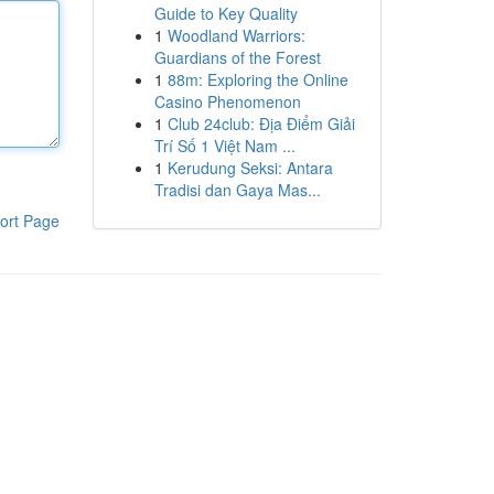
Guide to Key Quality
1
Woodland Warriors:
Guardians of the Forest
1
88m: Exploring the Online
Casino Phenomenon
1
Club 24club: Địa Điểm Giải
Trí Số 1 Việt Nam ...
1
Kerudung Seksi: Antara
Tradisi dan Gaya Mas...
ort Page