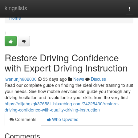
Home
kingslists
Togg
navi
Home
1
Restore Driving Confidence
with Expert Driving Instruction
iwanunjh602030
55 days ago
News
Discuss
Read our complete guide on finding the ideal driver training to suit
your needs. See how mobile services can guide you through any
driving hesitation and revolutionize your skills from the very first
https://elijahqzqk376581.bluxeblog.com/74225430/restore-
driving-confidence-with-quality-driving-instruction
Comments
Who Upvoted
Comments