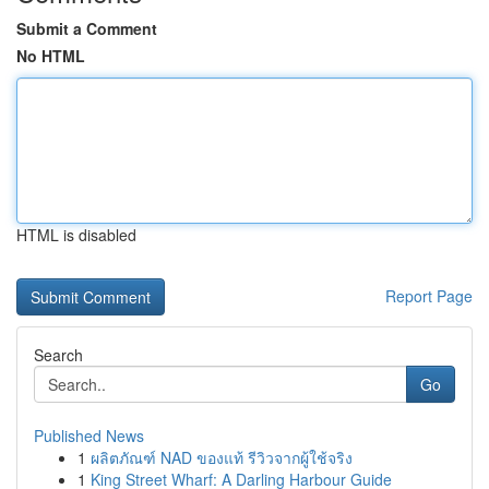
Submit a Comment
No HTML
HTML is disabled
Report Page
Search
Go
Published News
1
ผลิตภัณฑ์ NAD ของแท้ รีวิวจากผู้ใช้จริง
1
King Street Wharf: A Darling Harbour Guide