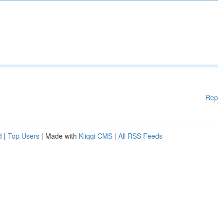
Rep
d
|
Top Users
| Made with
Kliqqi CMS
|
All RSS Feeds