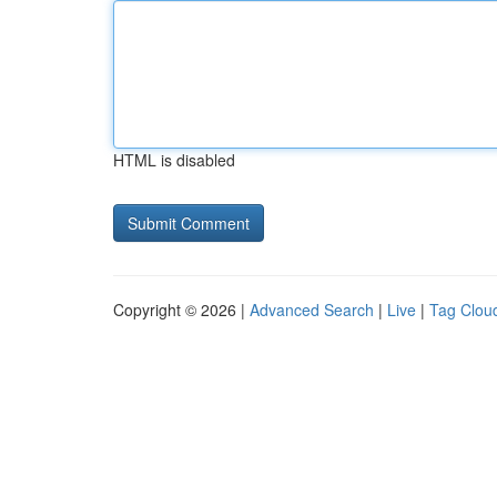
HTML is disabled
Copyright © 2026 |
Advanced Search
|
Live
|
Tag Clou