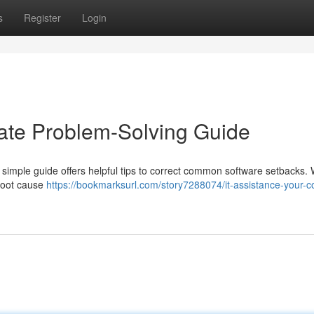
s
Register
Login
mate Problem-Solving Guide
 simple guide offers helpful tips to correct common software setbacks. W
 root cause
https://bookmarksurl.com/story7288074/it-assistance-your-c