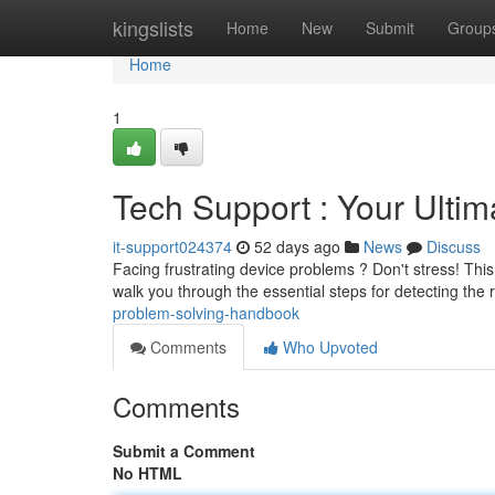
Home
kingslists
Home
New
Submit
Group
Home
1
Tech Support : Your Ulti
it-support024374
52 days ago
News
Discuss
Facing frustrating device problems ? Don't stress! This
walk you through the essential steps for detecting the
problem-solving-handbook
Comments
Who Upvoted
Comments
Submit a Comment
No HTML