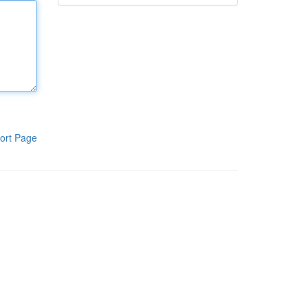
ort Page