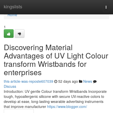
Home
kingslists
Togg
navi
Home
1
Discovering Material
Advantages of UV Light Colour
transform Wristbands for
enterprises
this-article-was-reposte607039
52 days ago
News
Discuss
Introduction: UV gentle Colour transform Wristbands Incorporate
tough, hypoallergenic silicone with secure UV-reactive colors to
develop at ease, long-lasting wearable advertising instruments
that improve manufacturer
https://www.blogger.com/