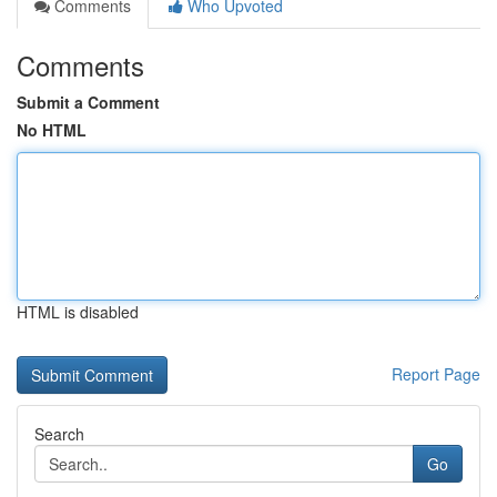
Comments
Who Upvoted
Comments
Submit a Comment
No HTML
HTML is disabled
Report Page
Search
Go