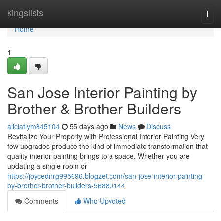
Home
kingslists
Togg
navi
Home
1
San Jose Interior Painting by
Brother & Brother Builders
aliciatiym845104
55 days ago
News
Discuss
Revitalize Your Property with Professional Interior Painting Very
few upgrades produce the kind of immediate transformation that
quality interior painting brings to a space. Whether you are
updating a single room or
https://joycednrg995696.blogzet.com/san-jose-interior-painting-
by-brother-brother-builders-56880144
Comments
Who Upvoted