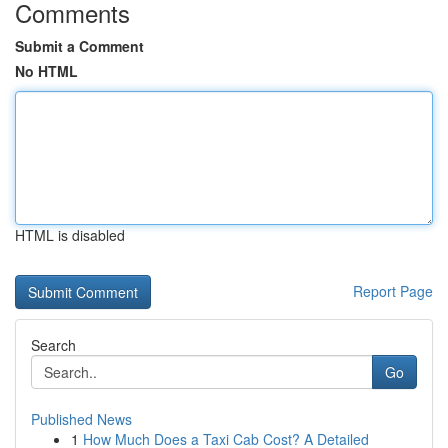
Comments
Submit a Comment
No HTML
HTML is disabled
Report Page
Search
Go
Published News
1
How Much Does a Taxi Cab Cost? A Detailed