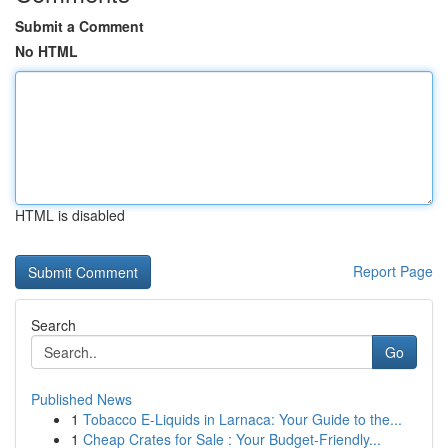
Submit a Comment
No HTML
HTML is disabled
Report Page
Search
Go
Published News
1
Tobacco E-Liquids in Larnaca: Your Guide to the...
1
Cheap Crates for Sale : Your Budget-Friendly...