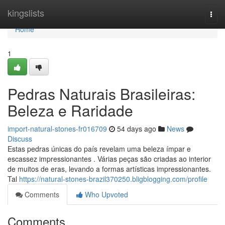
Home
kingslists
Togg
navi
Home
1
Pedras Naturais Brasileiras:
Beleza e Raridade
import-natural-stones-fr016709
54 days ago
News
Discuss
Estas pedras únicas do país revelam uma beleza ímpar e
escassez impressionantes . Várias peças são criadas ao interior
de muitos de eras, levando a formas artísticas impressionantes.
Tal
https://natural-stones-brazil370250.bligblogging.com/profile
Comments
Who Upvoted
Comments