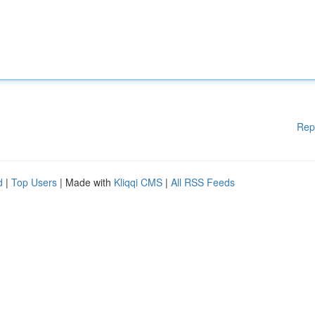
Rep
d
|
Top Users
| Made with
Kliqqi CMS
|
All RSS Feeds