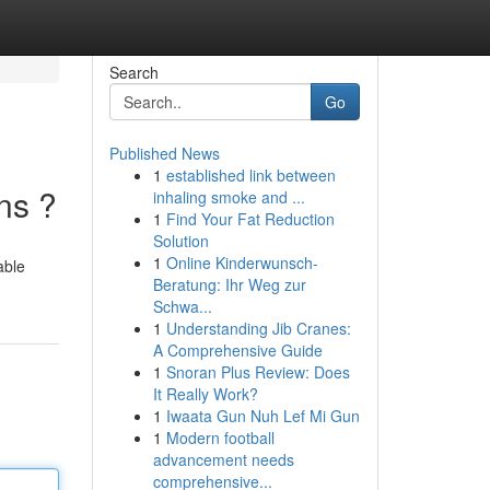
Search
Go
Published News
1
established link between
ns ?
inhaling smoke and ...
1
Find Your Fat Reduction
Solution
1
Online Kinderwunsch-
able
Beratung: Ihr Weg zur
Schwa...
1
Understanding Jib Cranes:
A Comprehensive Guide
1
Snoran Plus Review: Does
It Really Work?
1
Iwaata Gun Nuh Lef Mi Gun
1
Modern football
advancement needs
comprehensive...