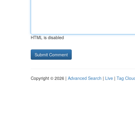
HTML is disabled
Copyright © 2026 |
Advanced Search
|
Live
|
Tag Clou