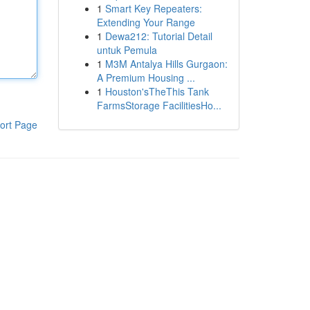
1
Smart Key Repeaters:
Extending Your Range
1
Dewa212: Tutorial Detail
untuk Pemula
1
M3M Antalya Hills Gurgaon:
A Premium Housing ...
1
Houston'sTheThis Tank
FarmsStorage FacilitiesHo...
ort Page