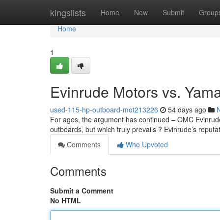
Home
kingslists
Home
New
Submit
Group
Home
1
Evinrude Motors vs. Yam
used-115-hp-outboard-mot213226
54 days ago
For ages, the argument has continued – OMC Evinrude 
outboards, but which truly prevails ? Evinrude’s reputat
Comments
Who Upvoted
Comments
Submit a Comment
No HTML