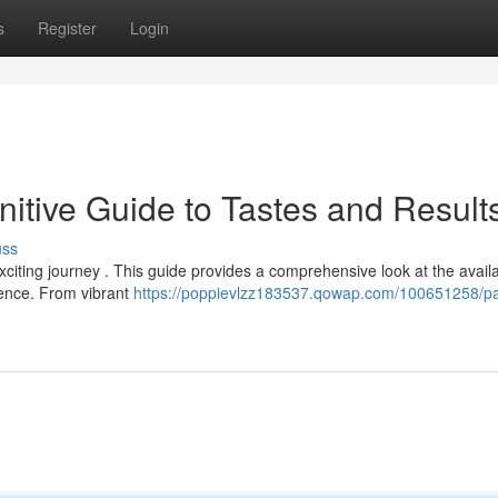
s
Register
Login
itive Guide to Tastes and Result
uss
citing journey . This guide provides a comprehensive look at the avail
rience. From vibrant
https://poppievlzz183537.qowap.com/100651258/