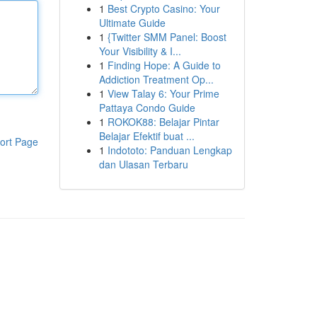
1
Best Crypto Casino: Your
Ultimate Guide
1
{Twitter SMM Panel: Boost
Your Visibility & I...
1
Finding Hope: A Guide to
Addiction Treatment Op...
1
View Talay 6: Your Prime
Pattaya Condo Guide
1
ROKOK88: Belajar Pintar
Belajar Efektif buat ...
ort Page
1
Indototo: Panduan Lengkap
dan Ulasan Terbaru