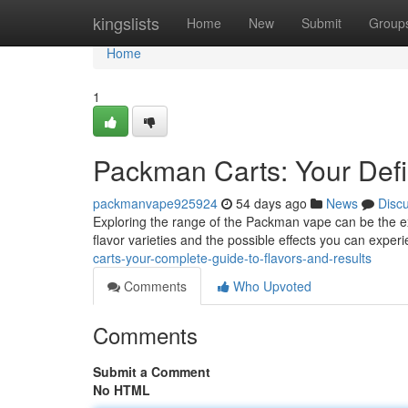
Home
kingslists
Home
New
Submit
Group
Home
1
Packman Carts: Your Defin
packmanvape925924
54 days ago
News
Disc
Exploring the range of the Packman vape can be the ex
flavor varieties and the possible effects you can expe
carts-your-complete-guide-to-flavors-and-results
Comments
Who Upvoted
Comments
Submit a Comment
No HTML