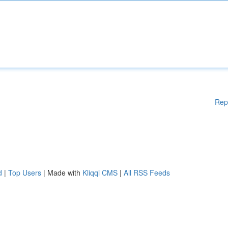
Rep
d
|
Top Users
| Made with
Kliqqi CMS
|
All RSS Feeds