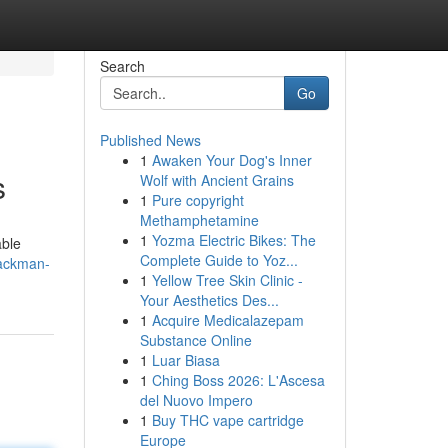
Search
Go
Published News
1
Awaken Your Dog's Inner
s
Wolf with Ancient Grains
1
Pure copyright
Methamphetamine
1
Yozma Electric Bikes: The
able
Complete Guide to Yoz...
packman-
1
Yellow Tree Skin Clinic -
Your Aesthetics Des...
1
Acquire Medicalazepam
Substance Online
1
Luar Biasa
1
Ching Boss 2026: L'Ascesa
del Nuovo Impero
1
Buy THC vape cartridge
Europe