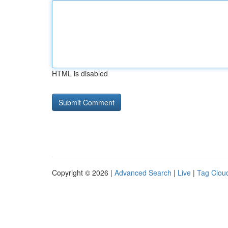
HTML is disabled
Copyright © 2026 |
Advanced Search
|
Live
|
Tag Clou