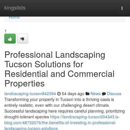
Home
kingslists
Togg
navi
Home
1
Professional Landscaping
Tucson Solutions for
Residential and Commercial
Properties
landcscaping-tucson842394
54 days ago
News
Discuss
Transforming your property in Tucson into a thriving oasis is
entirely realistic, even with our challenging desert climate.
Successful landscaping here requires careful planning, prioritizing
drought-tolerant species
https://landcscaping-tucson204343.is-
blog.com/48732076/the-benefits-of-investing-in-professional-
landscaping-tucson-solutions