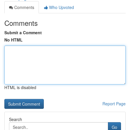
Comments
Who Upvoted
Comments
Submit a Comment
No HTML
HTML is disabled
Report Page
Search
Go