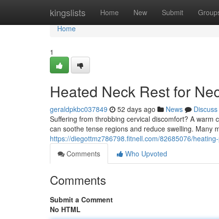
Home
kingslists
Home
New
Submit
Group
Home
1
Heated Neck Rest for Nec
geraldpkbc037849
52 days ago
News
Discuss
Suffering from throbbing cervical discomfort? A warm 
can soothe tense regions and reduce swelling. Many 
https://diegottmz786798.fitnell.com/82685076/heating-
Comments
Who Upvoted
Comments
Submit a Comment
No HTML