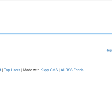
Rep
d
|
Top Users
| Made with
Kliqqi CMS
|
All RSS Feeds