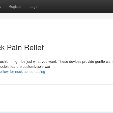
s
Register
Login
k Pain Relief
cushion might be just what you want. These devices provide gentle war
models feature customizable warmth
pillow-for-neck-aches-easing