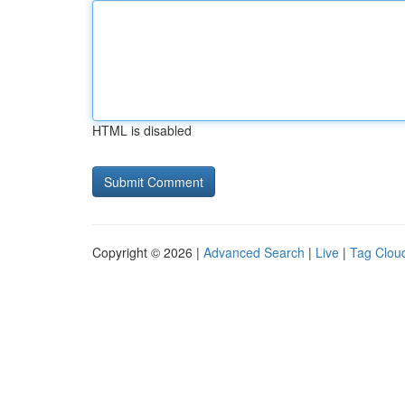
HTML is disabled
Copyright © 2026 |
Advanced Search
|
Live
|
Tag Clou