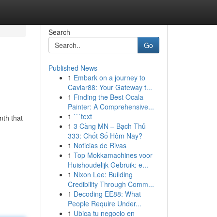
Search
Go
Published News
1
Embark on a journey to
Caviar88: Your Gateway t...
1
Finding the Best Ocala
Painter: A Comprehensive...
1
```text
mth that
1
3 Càng MN – Bạch Thủ
333: Chốt Số Hôm Nay?
1
Noticias de Rivas
1
Top Mokkamachines voor
Huishoudelijk Gebruik: e...
1
Nixon Lee: Building
Credibility Through Comm...
1
Decoding EE88: What
People Require Under...
1
Ubica tu negocio en