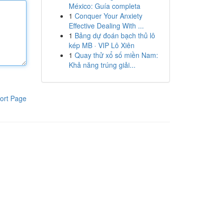
México: Guía completa
1
Conquer Your Anxiety
Effective Dealing With ...
1
Bảng dự đoán bạch thủ lô
kép MB · VIP Lô Xiên
1
Quay thử xổ số miền Nam:
Khả năng trúng giải...
ort Page