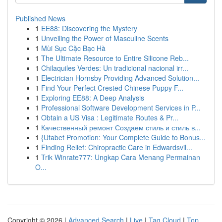
Published News
1
EE88: Discovering the Mystery
1
Unveiling the Power of Masculine Scents
1
Mùi Sục Cặc Bạc Hà
1
The Ultimate Resource to Entire Silicone Reb...
1
Chilaquiles Verdes: Un tradicional nacional irr...
1
Electrician Hornsby Providing Advanced Solution...
1
Find Your Perfect Crested Chinese Puppy F...
1
Exploring EE88: A Deep Analysis
1
Professional Software Development Services in P...
1
Obtain a US Visa : Legitimate Routes & Pr...
1
Качественный ремонт Создаем стиль и стиль в...
1
{Ufabet Promotion: Your Complete Guide to Bonus...
1
Finding Relief: Chiropractic Care in Edwardsvil...
1
Trik Winrate777: Ungkap Cara Menang Permainan
O...
Copyright © 2026 |
Advanced Search
|
Live
|
Tag Cloud
|
Top