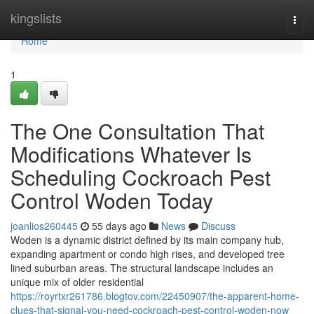
Home
kingslists
Togg
navi
Home
1
The One Consultation That
Modifications Whatever Is
Scheduling Cockroach Pest
Control Woden Today
joanlios260445
55 days ago
News
Discuss
Woden is a dynamic district defined by its main company hub,
expanding apartment or condo high rises, and developed tree
lined suburban areas. The structural landscape includes an
unique mix of older residential
https://royrtxr261786.blogtov.com/22450907/the-apparent-home-
clues-that-signal-you-need-cockroach-pest-control-woden-now