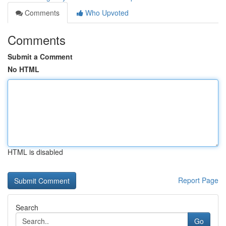
Comments
Who Upvoted
Comments
Submit a Comment
No HTML
HTML is disabled
Report Page
Search
Go