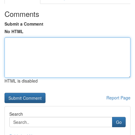
Comments
Submit a Comment
No HTML
HTML is disabled
Report Page
Search
Go