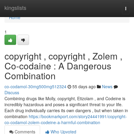
Home
kingslists
Togg
navi
Home
1
copyright , copyright , Zolem ,
Co-codaine : A Dangerous
Combination
co-codamol-30mg500mg512324
55 days ago
News
Discuss
Combining drugs like Molly, copyright, Etizolam , and Codeine is
incredibly hazardous and poses a significant threat to your life.
Each drug individually carries its own dangers , but when taken in
combination
https://bookmarkport.com/story24441991/copyright-
co-codamol-zolem-codeine-a-harmful-combination
Comments
Who Upvoted