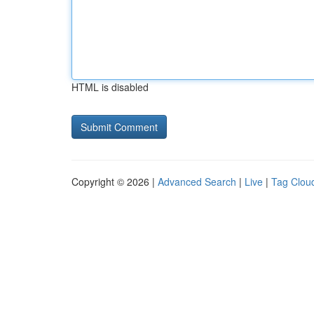
HTML is disabled
Copyright © 2026 |
Advanced Search
|
Live
|
Tag Clou