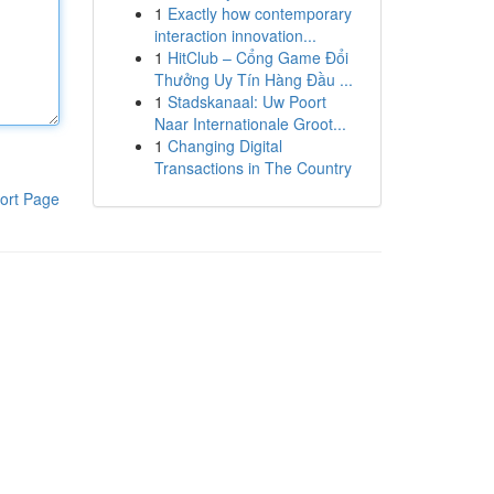
1
Exactly how contemporary
interaction innovation...
1
HitClub – Cổng Game Đổi
Thưởng Uy Tín Hàng Đầu ...
1
Stadskanaal: Uw Poort
Naar Internationale Groot...
1
Changing Digital
Transactions in The Country
ort Page