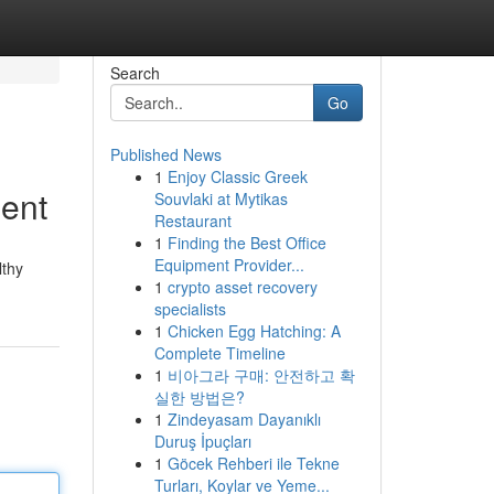
Search
Go
Published News
1
Enjoy Classic Greek
ent
Souvlaki at Mytikas
Restaurant
1
Finding the Best Office
Equipment Provider...
lthy
1
crypto asset recovery
specialists
1
Chicken Egg Hatching: A
Complete Timeline
1
비아그라 구매: 안전하고 확
실한 방법은?
1
Zindeyasam Dayanıklı
Duruş İpuçları
1
Göcek Rehberi ile Tekne
Turları, Koylar ve Yeme...