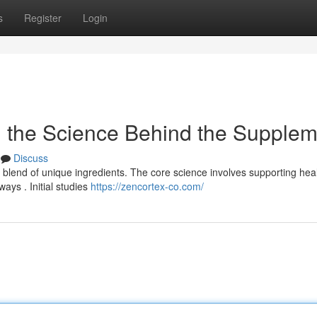
s
Register
Login
g the Science Behind the Supplem
Discuss
blend of unique ingredients. The core science involves supporting hea
ays . Initial studies
https://zencortex-co.com/