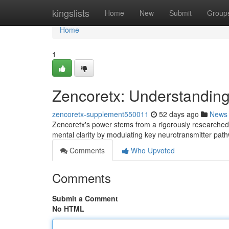
Home
kingslists
Home
New
Submit
Group
Home
1
Zencoretx: Understandin
zencoretx-supplement550011
52 days ago
News
Zencoretx's power stems from a rigorously researched 
mental clarity by modulating key neurotransmitter pathw
Comments
Who Upvoted
Comments
Submit a Comment
No HTML