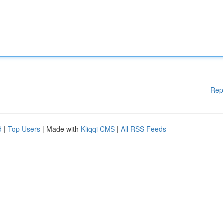
Rep
d
|
Top Users
| Made with
Kliqqi CMS
|
All RSS Feeds