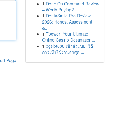
1
Done On Command Review
– Worth Buying?
1
DentaSmile Pro Review
2026: Honest Assessment
&...
1
Tpower: Your Ultimate
Online Casino Destination...
1
pgslot888 เข้าสู่ระบบ: วิธี
การเข้าใช้งานล่าสุด ...
ort Page