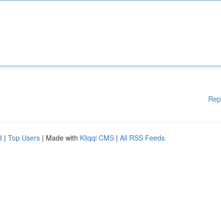
Rep
d
|
Top Users
| Made with
Kliqqi CMS
|
All RSS Feeds