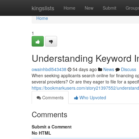
Home
kingslists
Home
New
Submit
Group
Home
1
Understanding Keyword In
owainhbdl543438
54 days ago
News
Discuss
When seeking applicants search online for financing opt
several providers? Or are they eager to file for a spe
https://bookmarkusers.com/story21397552/understandin
Comments
Who Upvoted
Comments
Submit a Comment
No HTML