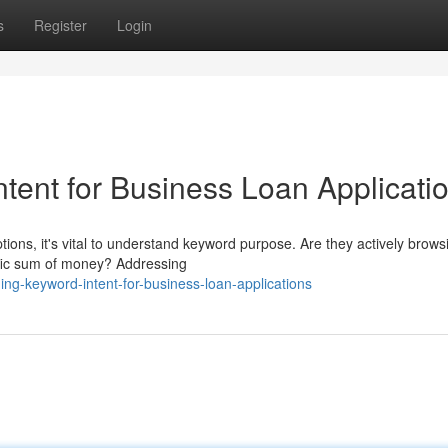
s
Register
Login
tent for Business Loan Applicati
ions, it's vital to understand keyword purpose. Are they actively brows
cific sum of money? Addressing
g-keyword-intent-for-business-loan-applications