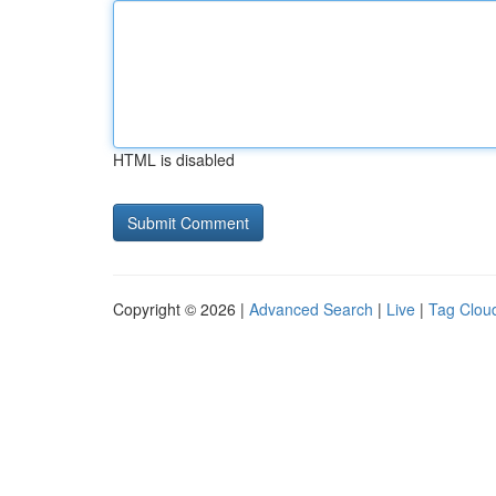
HTML is disabled
Copyright © 2026 |
Advanced Search
|
Live
|
Tag Clou