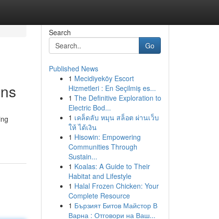
Search
Go
Published News
1
Mecidiyeköy Escort
ons
Hizmetleri : En Seçilmiş es...
1
The Definitive Exploration to
Electric Bod...
1
เคล็ดลับ หมุน สล็อต ผ่านเว็บ
ing
ให้ ได้เงิน
1
Hisowin: Empowering
Communities Through
Sustain...
1
Koalas: A Guide to Their
Habitat and Lifestyle
1
Halal Frozen Chicken: Your
Complete Resource
1
Бързият Битов Майстор В
Варна : Отговори на Ваш...