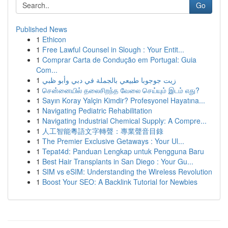
Go
Published News
1
Ethicon
1
Free Lawful Counsel in Slough : Your Entit...
1
Comprar Carta de Condução em Portugal: Guia
Com...
1
زيت جوجوبا طبيعي بالجملة في دبي وأبو ظبي
1
சென்னையில் தலைசிறந்த வேலை செய்யும் இடம் எது?
1
Sayın Koray Yalçin Kimdir? Profesyonel Hayatına...
1
Navigating Pediatric Rehabilitation
1
Navigating Industrial Chemical Supply: A Compre...
1
人工智能粵語文字轉聲：專業聲音目錄
1
The Premier Exclusive Getaways : Your Ul...
1
Tepat4d: Panduan Lengkap untuk Pengguna Baru
1
Best Hair Transplants in San Diego : Your Gu...
1
SIM vs eSIM: Understanding the Wireless Revolution
1
Boost Your SEO: A Backlink Tutorial for Newbies