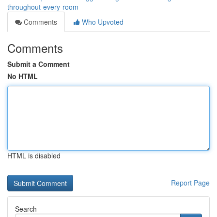
throughout-every-room
Comments
Who Upvoted
Comments
Submit a Comment
No HTML
HTML is disabled
Report Page
Search