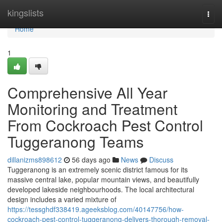
Home
kingslists
Togg
navi
Home
1
Comprehensive All Year
Monitoring and Treatment
From Cockroach Pest Control
Tuggeranong Teams
dillanizms898612
56 days ago
News
Discuss
Tuggeranong is an extremely scenic district famous for its
massive central lake, popular mountain views, and beautifully
developed lakeside neighbourhoods. The local architectural
design includes a varied mixture of
https://tessghdf338419.ageeksblog.com/40147756/how-
cockroach-pest-control-tuggeranong-delivers-thorough-removal-