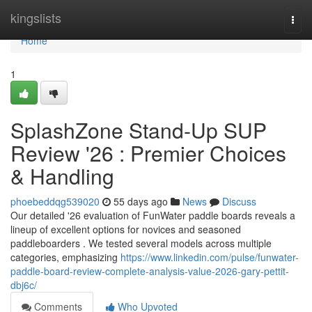
Home
kingslists
Togg
navi
Home
1
SplashZone Stand-Up SUP
Review '26 : Premier Choices
& Handling
phoebeddqg539020
55 days ago
News
Discuss
Our detailed '26 evaluation of FunWater paddle boards reveals a
lineup of excellent options for novices and seasoned
paddleboarders . We tested several models across multiple
categories, emphasizing
https://www.linkedin.com/pulse/funwater-
paddle-board-review-complete-analysis-value-2026-gary-pettit-
dbj6c/
Comments
Who Upvoted