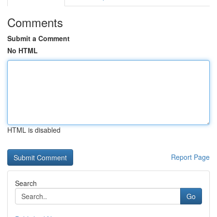
Comments
Submit a Comment
No HTML
HTML is disabled
Report Page
Search
Go