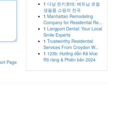
1
다낭 돈키호테: 베트남 로컬
생필품 쇼핑의 천국
1
Manhattan Remodeling
Company for Residential Re...
1
Langport Dental: Your Local
Smile Experts
1
Trustworthy Residential
Services From Croydon W...
1
123b: Hướng dẫn Kê khai
Rõ ràng & Phiên bản 2024
ort Page