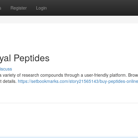
s
Register
Login
yal Peptides
iscuss
 a variety of research compounds through a user-friendly platform. Bro
t details.
https://setbookmarks.com/story21565143/buy-peptides-online