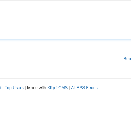
Rep
d
|
Top Users
| Made with
Kliqqi CMS
|
All RSS Feeds