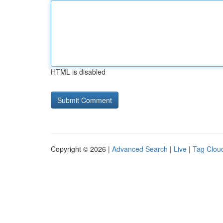
HTML is disabled
Copyright © 2026 |
Advanced Search
|
Live
|
Tag Clou