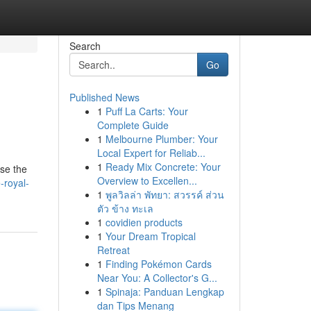
Search
Go
Published News
1
Puff La Carts: Your
Complete Guide
1
Melbourne Plumber: Your
Local Expert for Reliab...
1
Ready Mix Concrete: Your
wse the
Overview to Excellen...
-royal-
1
พูลวิลล่า พัทยา: สวรรค์ ส่วน
ตัว ข้าง ทะเล
1
covidien products
1
Your Dream Tropical
Retreat
1
Finding Pokémon Cards
Near You: A Collector's G...
1
Spinaja: Panduan Lengkap
dan Tips Menang