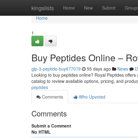
Home
kingslists
Home
New
Submit
Group
Home
1
Buy Peptides Online – Ro
glp-3-peptide-buy677079
55 days ago
News
D
Looking to buy peptides online? Royal Peptides offers
catalog to review available options, pricing, and produc
peptides
Comments
Who Upvoted
Comments
Submit a Comment
No HTML