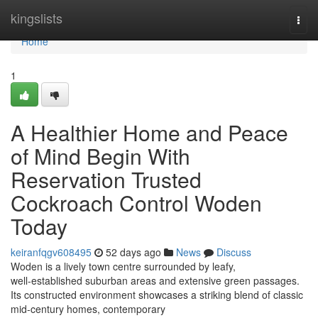
Home
kingslists
Togg
navi
Home
1
A Healthier Home and Peace
of Mind Begin With
Reservation Trusted
Cockroach Control Woden
Today
keiranfqgv608495
52 days ago
News
Discuss
Woden is a lively town centre surrounded by leafy,
well‑established suburban areas and extensive green passages.
Its constructed environment showcases a striking blend of classic
mid‑century homes, contemporary