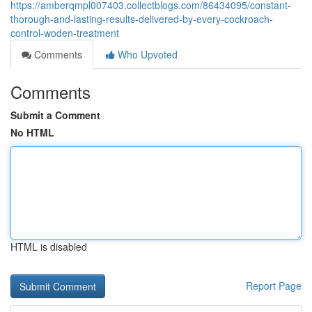
https://amberqmpl007403.collectblogs.com/86434095/constant-
thorough-and-lasting-results-delivered-by-every-cockroach-
control-woden-treatment
Comments
Who Upvoted
Comments
Submit a Comment
No HTML
HTML is disabled
Report Page