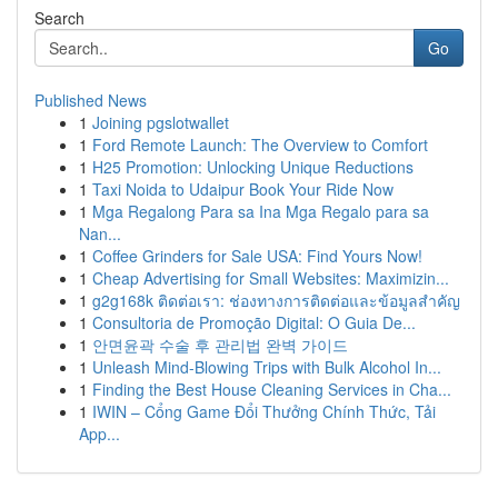
Search
Go
Published News
1
Joining pgslotwallet
1
Ford Remote Launch: The Overview to Comfort
1
H25 Promotion: Unlocking Unique Reductions
1
Taxi Noida to Udaipur Book Your Ride Now
1
Mga Regalong Para sa Ina Mga Regalo para sa
Nan...
1
Coffee Grinders for Sale USA: Find Yours Now!
1
Cheap Advertising for Small Websites: Maximizin...
1
g2g168k ติดต่อเรา: ช่องทางการติดต่อและข้อมูลสำคัญ
1
Consultoria de Promoção Digital: O Guia De...
1
안면윤곽 수술 후 관리법 완벽 가이드
1
Unleash Mind-Blowing Trips with Bulk Alcohol In...
1
Finding the Best House Cleaning Services in Cha...
1
IWIN – Cổng Game Đổi Thưởng Chính Thức, Tải
App...