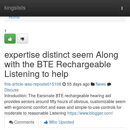
Home
kingslists
Togg
navi
Home
1
expertise distinct seem Along
with the BTE Rechargeable
Listening to help
this-article-was-reposte015108
55 days ago
News
Discuss
Introduction: The Earsmate BTE rechargeable hearing aid
provides seniors around fifty hours of obvious, customizable seem
with ergonomic comfort and ease and simple-to-use controls for
moderate to reasonable Listening
https://www.blogger.com/
Comments
Who Upvoted