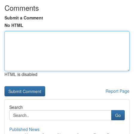
Comments
Submit a Comment
No HTML
HTML is disabled
Report Page
Search
Go
Published News