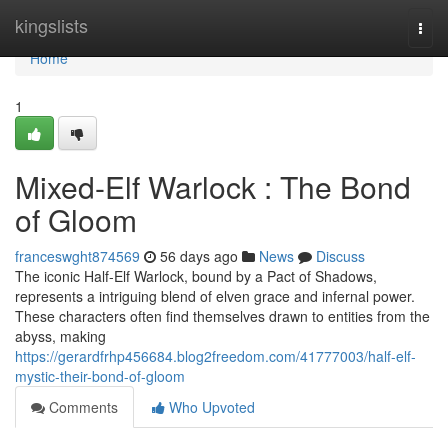
Home
kingslists
Togg
navi
Home
1
Mixed-Elf Warlock : The Bond
of Gloom
franceswght874569
56 days ago
News
Discuss
The iconic Half-Elf Warlock, bound by a Pact of Shadows,
represents a intriguing blend of elven grace and infernal power.
These characters often find themselves drawn to entities from the
abyss, making
https://gerardfrhp456684.blog2freedom.com/41777003/half-elf-
mystic-their-bond-of-gloom
Comments
Who Upvoted