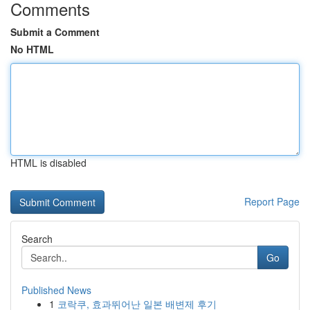
Comments
Submit a Comment
No HTML
HTML is disabled
Report Page
Search
Go
Published News
1
코락쿠, 효과뛰어난 일본 배변제 후기