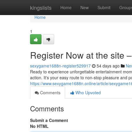
Home
kingslists
Home
New
Submit
Group
Home
1
Register Now at the site – 
sexygame1688n-register529917
54 days ago
Ne
Ready to experience unforgettable entertainment mome
action. It's your easy route to non-stop pleasure and po
https://www.sexygame1688n.online/article/sexygame16
Comments
Who Upvoted
Comments
Submit a Comment
No HTML