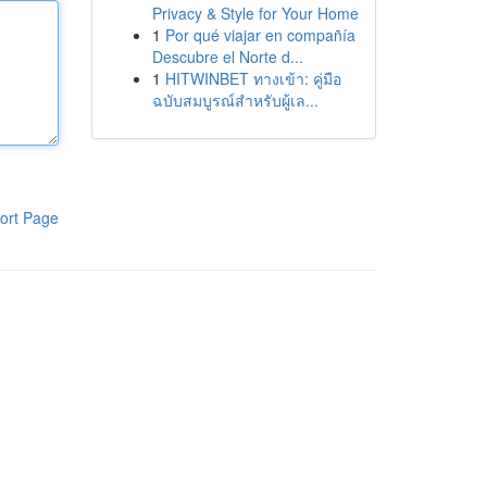
Privacy & Style for Your Home
1
Por qué viajar en compañía
Descubre el Norte d...
1
HITWINBET ทางเข้า: คู่มือ
ฉบับสมบูรณ์สำหรับผู้เล...
ort Page