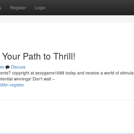
s
Register
Login
Your Path to Thrill!
ws
Discuss
nts? copyright at sexygame1688 today and receive a world of stimula
tential winnings! Don't wait –
88n-register