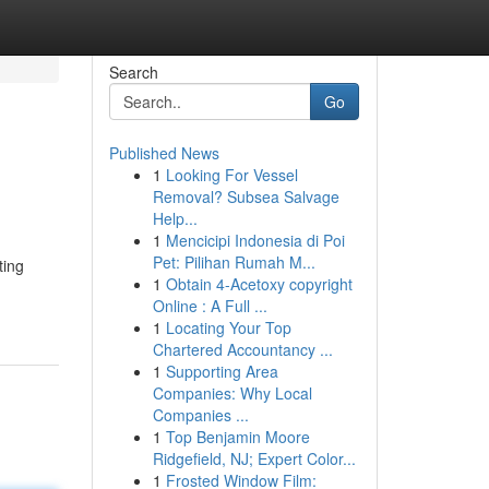
Search
Go
Published News
1
Looking For Vessel
Removal? Subsea Salvage
Help...
1
Mencicipi Indonesia di Poi
Pet: Pilihan Rumah M...
ting
1
Obtain 4-Acetoxy copyright
Online : A Full ...
1
Locating Your Top
Chartered Accountancy ...
1
Supporting Area
Companies: Why Local
Companies ...
1
Top Benjamin Moore
Ridgefield, NJ; Expert Color...
1
Frosted Window Film: