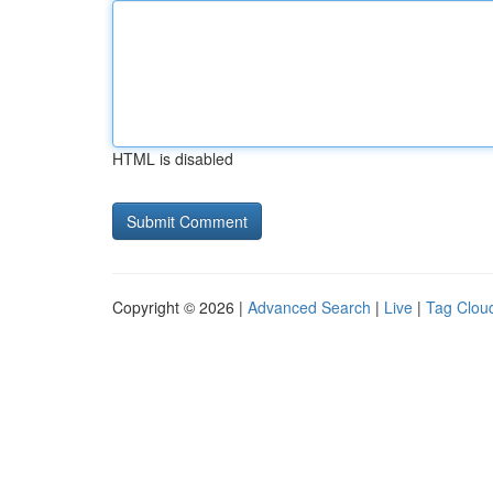
HTML is disabled
Copyright © 2026 |
Advanced Search
|
Live
|
Tag Clou