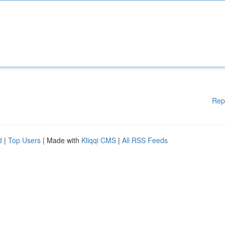
Rep
d
|
Top Users
| Made with
Kliqqi CMS
|
All RSS Feeds