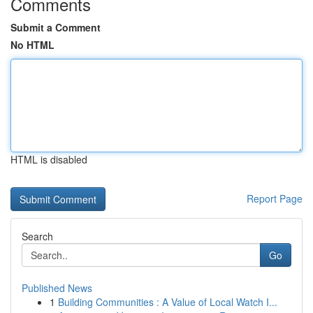
Comments
Submit a Comment
No HTML
HTML is disabled
Report Page
Search
Go
Published News
1
Building Communities : A Value of Local Watch I...