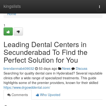
Home
kingslists
Togg
navi
Home
1
Leading Dental Centers in
Secunderabad To Find the
Perfect Solution for You
brendanmab409032
53 days ago
News
Discuss
Searching for quality dental care in Hyderabad? Several reputable
clinics offer a wide range of specialized treatments. This guide
highlights some of the premier providers, known for their skilled
https://www.drgowddental.com/
Comments
Who Upvoted