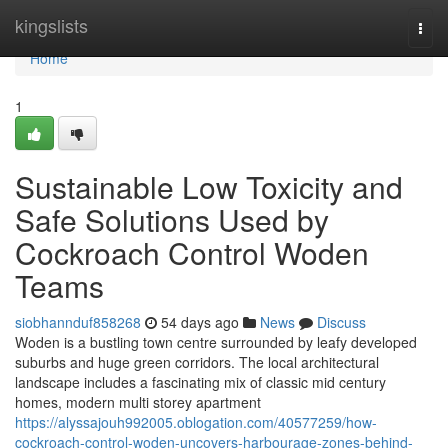
Home
kingslists
Togg
navi
Home
1
Sustainable Low Toxicity and
Safe Solutions Used by
Cockroach Control Woden
Teams
siobhannduf858268
54 days ago
News
Discuss
Woden is a bustling town centre surrounded by leafy developed
suburbs and huge green corridors. The local architectural
landscape includes a fascinating mix of classic mid century
homes, modern multi storey apartment
https://alyssajouh992005.oblogation.com/40577259/how-
cockroach-control-woden-uncovers-harbourage-zones-behind-