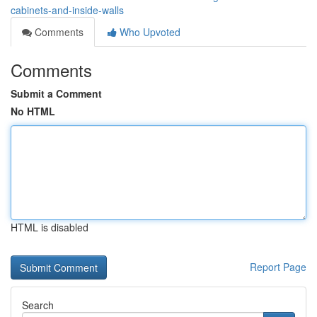
cabinets-and-inside-walls
Comments
Who Upvoted
Comments
Submit a Comment
No HTML
HTML is disabled
Report Page
Search