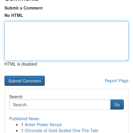
Submit a Comment
No HTML
HTML is disabled
Report Page
Search
Go
Published News
1
Anker Power Kenya
1
Chronicle of Gold Scaled One The Tale