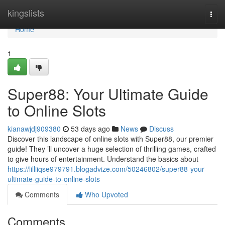
Home
kingslists
Togg
navi
Home
1
Super88: Your Ultimate Guide
to Online Slots
kianawjdj909380
53 days ago
News
Discuss
Discover this landscape of online slots with Super88, our premier
guide! They ’ll uncover a huge selection of thrilling games, crafted
to give hours of entertainment. Understand the basics about
https://lilliiqse979791.blogadvize.com/50246802/super88-your-
ultimate-guide-to-online-slots
Comments
Who Upvoted
Comments