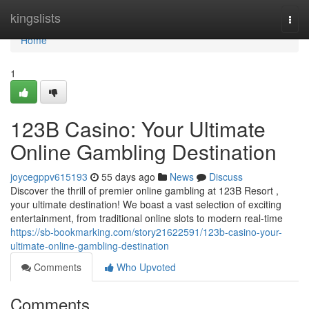
Home
kingslists
Togg
navi
Home
1
123B Casino: Your Ultimate
Online Gambling Destination
joycegppv615193
55 days ago
News
Discuss
Discover the thrill of premier online gambling at 123B Resort ,
your ultimate destination! We boast a vast selection of exciting
entertainment, from traditional online slots to modern real-time
https://sb-bookmarking.com/story21622591/123b-casino-your-
ultimate-online-gambling-destination
Comments
Who Upvoted
Comments