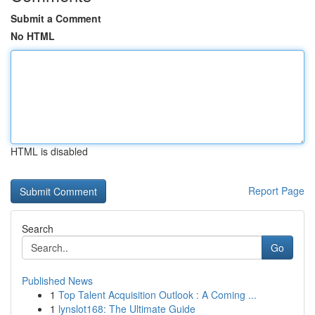
Submit a Comment
No HTML
HTML is disabled
Report Page
Search
Go
Published News
1
Top Talent Acquisition Outlook : A Coming ...
1
lynslot168: The Ultimate Guide