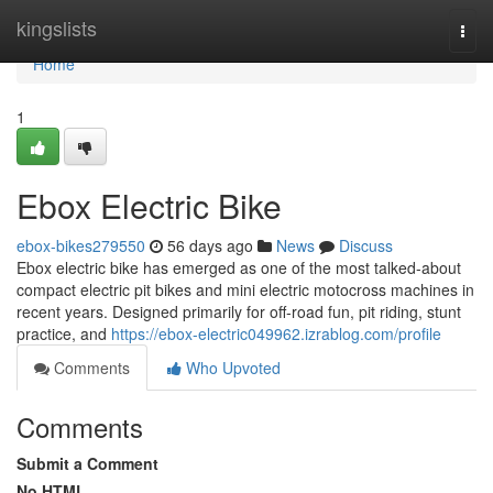
Home
kingslists
Togg
navi
Home
1
Ebox Electric Bike
ebox-bikes279550
56 days ago
News
Discuss
Ebox electric bike has emerged as one of the most talked-about
compact electric pit bikes and mini electric motocross machines in
recent years. Designed primarily for off-road fun, pit riding, stunt
practice, and
https://ebox-electric049962.izrablog.com/profile
Comments
Who Upvoted
Comments
Submit a Comment
No HTML