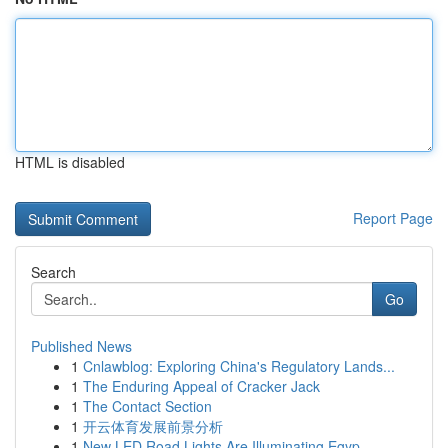
HTML is disabled
Report Page
Search
Go
Published News
1
Cnlawblog: Exploring China's Regulatory Lands...
1
The Enduring Appeal of Cracker Jack
1
The Contact Section
1
开云体育发展前景分析
1
New LED Road Lights Are Illuminating Egyp...